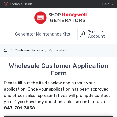
Today's Deals
Help
Sign in to
Generator Maintenance Kits
Account
Customer Service
Application
Wholesale Customer Application
Form
Please fill out the fields below and submit your
application. Once your application has been approved,
one of our sales representatives will promptly contact
you. If you have any questions, please contact us at
847-701-3038
.