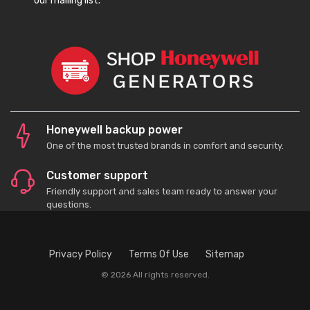
our mailing list.
Honeywell backup power
One of the most trusted brands in comfort and security.
Customer support
Friendly support and sales team ready to answer your
questions.
Privacy Policy
Terms Of Use
Sitemap
© 2026 All rights reserved.