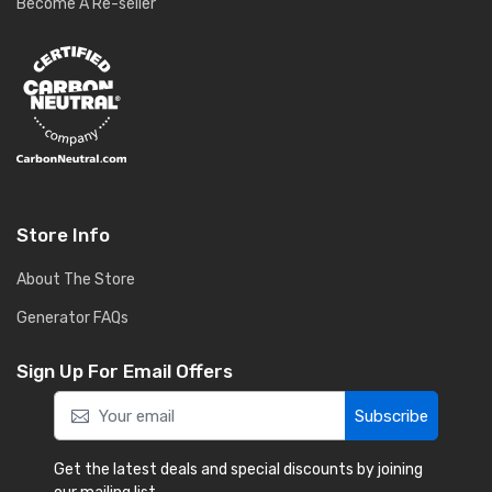
Become A Re-seller
Store Info
About The Store
Generator FAQs
Sign Up For Email Offers
Subscribe
Get the latest deals and special discounts by joining