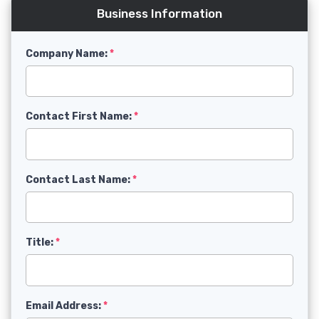
Business Information
Company Name:
Contact First Name:
Contact Last Name:
Title:
Email Address: