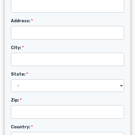
Address:
City:
State:
Zip:
Country: