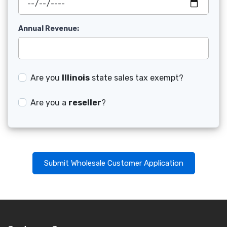
Annual Revenue:
Are you
Illinois
state sales tax exempt?
Are you a
reseller
?