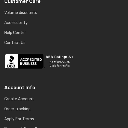
Customer Care
Volume discounts
Accessibility
Help Center
Contact Us
Account Info
Create Account
Order tracking
Apply For Terms