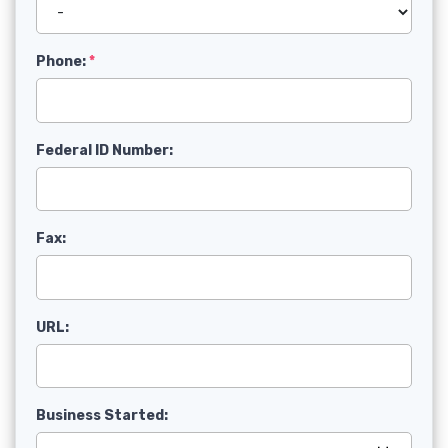
Phone:
Federal ID Number:
Fax:
URL:
Business Started: