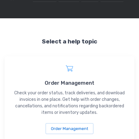
Select a help topic
Order Management
Check your order status, track deliveries, and download
invoices in one place. Get help with order changes,
cancellations, and notifications regarding backordered
items or inventory updates.
Order Management