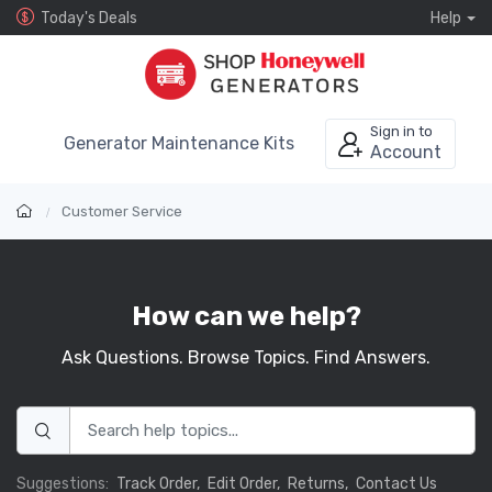
Today's Deals
Help
Sign in to
Generator Maintenance Kits
Account
Customer Service
How can we help?
Ask Questions. Browse Topics. Find Answers.
Suggestions:
Track Order,
Edit Order,
Returns,
Contact Us