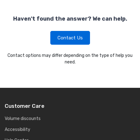
Haven't found the answer? We can help.
Contact Us
Contact options may differ depending on the type of help you
need.
Customer Care
Volume discounts
Accessibility