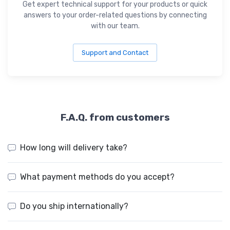
Get expert technical support for your products or quick
answers to your order-related questions by connecting
with our team.
Support and Contact
F.A.Q. from customers
How long will delivery take?
What payment methods do you accept?
Do you ship internationally?