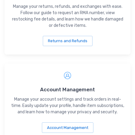
Manage your returns, refunds, and exchanges with ease.
Follow our guide to request an RMA number, view
restocking fee details, and learn how we handle damaged
or defective items.
Returns and Refunds
Account Management
Manage your account settings and track orders in real-
time. Easily update your profile, handle item subscriptions,
and learn how to manage your privacy and security.
Account Management