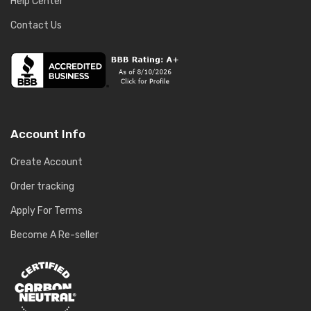
Help Center
Contact Us
Account Info
Create Account
Order tracking
Apply For Terms
Become A Re-seller