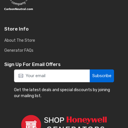
Store Info
About The Store
Generator FAQs
Sign Up For Email Offers
Subscribe
Get the latest deals and special discounts by joining
our mailing list.