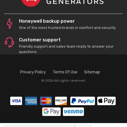
Honeywell backup power
One of the most trusted brands in comfort and security.
Customer support
Friendly support and sales team ready to answer your
questions.
Privacy Policy
Terms Of Use
Sitemap
© 2026 All rights reserved.