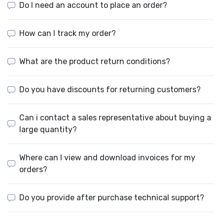
Do I need an account to place an order?
How can I track my order?
What are the product return conditions?
Do you have discounts for returning customers?
Can i contact a sales representative about buying a
large quantity?
Where can I view and download invoices for my
orders?
Do you provide after purchase technical support?