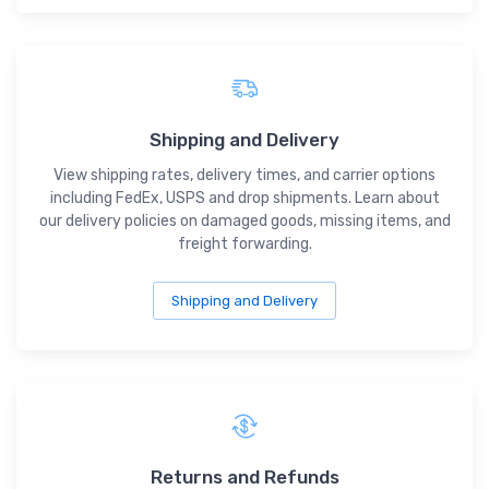
Shipping and Delivery
View shipping rates, delivery times, and carrier options
including FedEx, USPS and drop shipments. Learn about
our delivery policies on damaged goods, missing items, and
freight forwarding.
Shipping and Delivery
Returns and Refunds