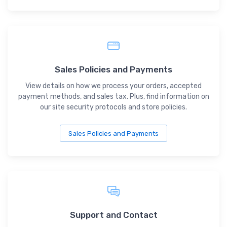
Sales Policies and Payments
View details on how we process your orders, accepted
payment methods, and sales tax. Plus, find information on
our site security protocols and store policies.
Sales Policies and Payments
Support and Contact