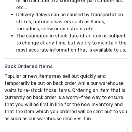
of an item due to a shortage of parts, materials,
etc...
Delivery delays can be caused by transportation
strikes, natural disasters such as floods,
tornadoes, snow or rain storms etc...
The estimated in stock date of an item is subject
to change at any time, but we try to maintain the
most accurate information that is available to us.
Back Ordered Items
Popular or new items may sell out quickly and
temporarily be put on back order while our warehouse
waits to re-stock those items. Ordering an item that is
currently on back order is a worry-free way to ensure
that you will be first in line for the new inventory and
that the item which you ordered will be sent out to you
as soon as our warehouse receives it in.