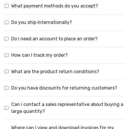
What payment methods do you accept?
Do you ship internationally?
Do I need an account to place an order?
How can I track my order?
What are the product return conditions?
Do you have discounts for returning customers?
Can i contact a sales representative about buying a
large quantity?
Where can I view and download invoices for my