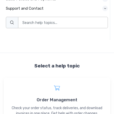
Support and Contact
Select a help topic
Order Management
Check your order status, track deliveries, and download
invoices in one place. Get help with order changes,