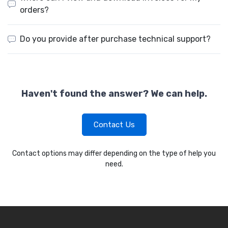
orders?
Do you provide after purchase technical support?
Haven't found the answer? We can help.
Contact Us
Contact options may differ depending on the type of help you
need.