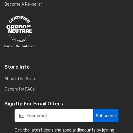
Become A Re-seller
Store Info
About The Store
Generator FAQs
Sign Up For Email Offers
Subscribe
Get the latest deals and special discounts by joining