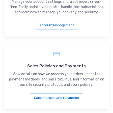
Manage your account settings and track orders in real-
time. Easily update your profile, handle item subscriptions,
and learn how to manage your privacy and security.
Account Management
Sales Policies and Payments
View details on how we process your orders, accepted
payment methods, and sales tax. Plus, find information on
our site security protocols and store policies.
Sales Policies and Payments