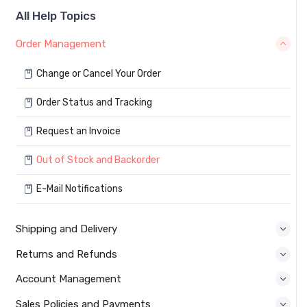
All Help Topics
Order Management
Change or Cancel Your Order
Order Status and Tracking
Request an Invoice
Out of Stock and Backorder
E-Mail Notifications
Shipping and Delivery
Returns and Refunds
Account Management
Sales Policies and Payments