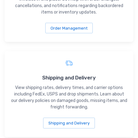
cancellations, and notifications regarding backordered
items or inventory updates.
Order Management
Shipping and Delivery
View shipping rates, delivery times, and carrier options
including FedEx, USPS and drop shipments. Learn about
our delivery policies on damaged goods, missing items, and
freight forwarding.
Shipping and Delivery