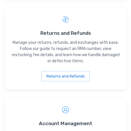
Returns and Refunds
Manage your returns, refunds, and exchanges with ease.
Follow our guide to request an RMA number, view
restocking fee details, and learn how we handle damaged
or defective items.
Returns and Refunds
Account Management