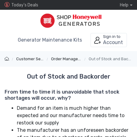
Today's Deals
Help
Sign in to
Generator Maintenance Kits
Account
Customer Service
Order Management
Out of Stock and Backorder
Out of Stock and Backorder
From time to time it is unavoidable that stock
shortages will occur, why?
Demand for an item is much higher than
expected and our manufacturer needs time to
restock our supply
The manufacturer has an unforeseen backorder