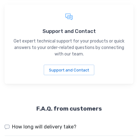
Support and Contact
Get expert technical support for your products or quick
answers to your order-related questions by connecting
with our team.
Support and Contact
F.A.Q. from customers
How long will delivery take?