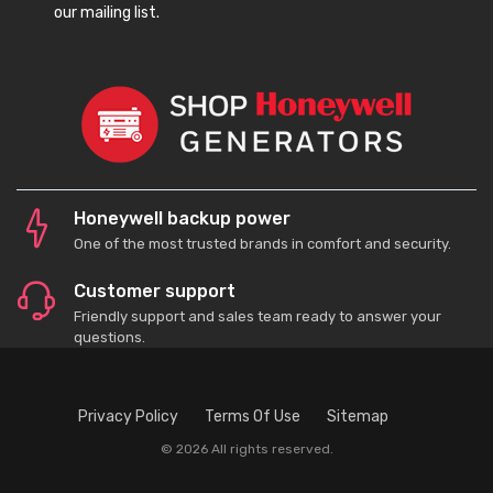
our mailing list.
Honeywell backup power
One of the most trusted brands in comfort and security.
Customer support
Friendly support and sales team ready to answer your
questions.
Privacy Policy
Terms Of Use
Sitemap
© 2026 All rights reserved.