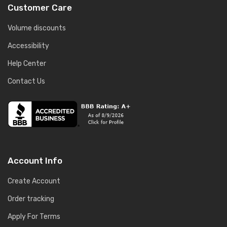
Customer Care
Volume discounts
Accessibility
Help Center
Contact Us
Account Info
Create Account
Order tracking
Apply For Terms