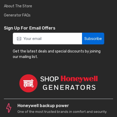
About The Store
Generator FAQs
Sign Up For Email Offers
Subscribe
Get the latest deals and special discounts by joining
our mailing list.
Honeywell backup power
One of the most trusted brands in comfort and security.