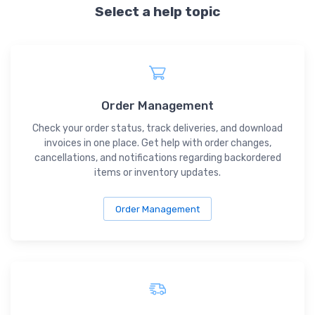
Select a help topic
Order Management
Check your order status, track deliveries, and download
invoices in one place. Get help with order changes,
cancellations, and notifications regarding backordered
items or inventory updates.
Order Management