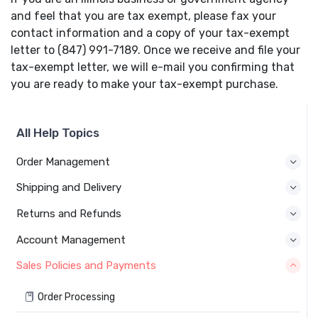
and feel that you are tax exempt, please fax your
contact information and a copy of your tax-exempt
letter to (847) 991-7189. Once we receive and file your
tax-exempt letter, we will e-mail you confirming that
you are ready to make your tax-exempt purchase.
All Help Topics
Order Management
Shipping and Delivery
Returns and Refunds
Account Management
Sales Policies and Payments
Order Processing