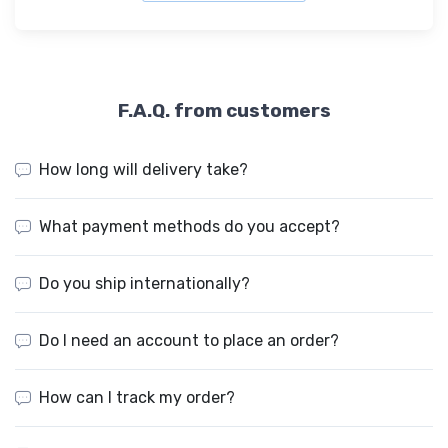
F.A.Q. from customers
How long will delivery take?
What payment methods do you accept?
Do you ship internationally?
Do I need an account to place an order?
How can I track my order?