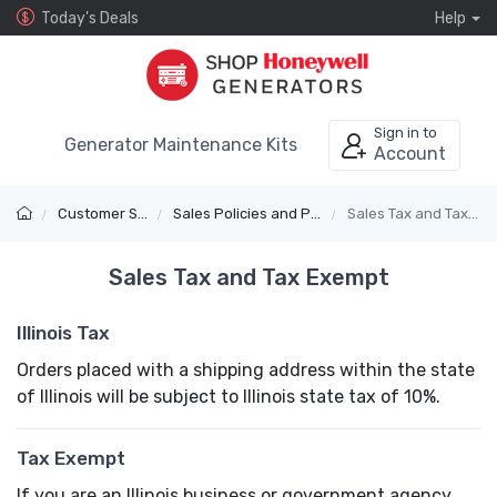
Today's Deals
Help
Sign in to
Generator Maintenance Kits
Account
Customer Service
Sales Policies and Payments
Sales Tax and Tax Exempt
Sales Tax and Tax Exempt
Illinois Tax
Orders placed with a shipping address within the state
of Illinois will be subject to Illinois state tax of 10%.
Tax Exempt
If you are an Illinois business or government agency