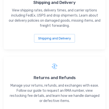
Shipping and Delivery
View shipping rates, delivery times, and carrier options
including FedEx, USPS and drop shipments. Learn about
our delivery policies on damaged goods, missing items, and
freight forwarding.
Shipping and Delivery
Returns and Refunds
Manage your returns, refunds, and exchanges with ease.
Follow our guide to request an RMA number, view
restocking fee details, and learn how we handle damaged
or defective items.