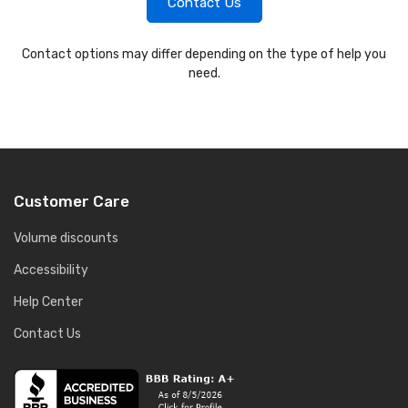
Contact Us
Contact options may differ depending on the type of help you
need.
Customer Care
Volume discounts
Accessibility
Help Center
Contact Us