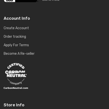
Account Info
Create Account
Order tracking
Apply For Terms
Become A Re-seller
Store Info