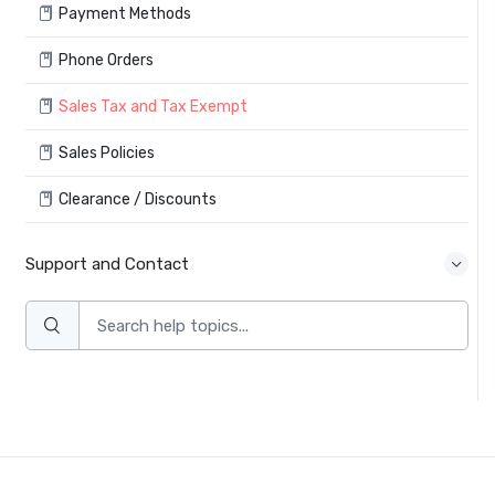
Payment Methods
Phone Orders
Sales Tax and Tax Exempt
Sales Policies
Clearance / Discounts
Support and Contact