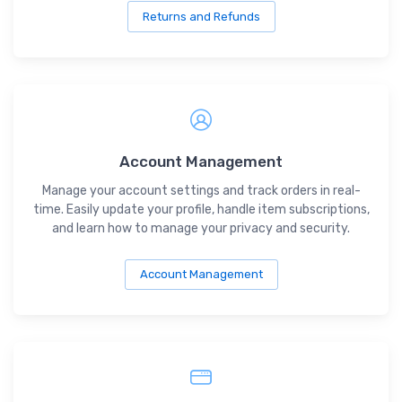
Returns and Refunds
Account Management
Manage your account settings and track orders in real-
time. Easily update your profile, handle item subscriptions,
and learn how to manage your privacy and security.
Account Management