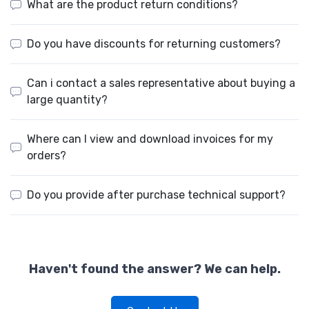
What are the product return conditions?
Do you have discounts for returning customers?
Can i contact a sales representative about buying a
large quantity?
Where can I view and download invoices for my
orders?
Do you provide after purchase technical support?
Haven't found the answer? We can help.