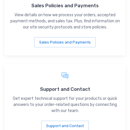
Sales Policies and Payments
View details on how we process your orders, accepted
payment methods, and sales tax. Plus, find information on
our site security protocols and store policies.
Sales Policies and Payments
Support and Contact
Get expert technical support for your products or quick
answers to your order-related questions by connecting
with our team.
Support and Contact