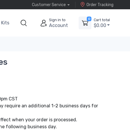
Customer Service
Order Tracking
0
Sign in to
Cart total
Kits
Account
$0.00
es
00pm CST
 require an additional 1-2 business days for
affect when your order is processed.
he following business day.