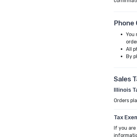
confirmat
Phone 
You 
orde
All 
By p
Sales 
Illinois 
Orders pla
Tax Exe
If you are
informati