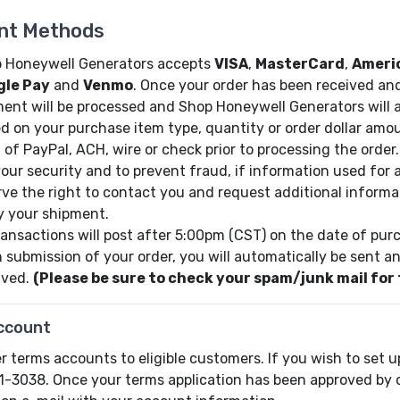
nt Methods
 Honeywell Generators accepts
VISA
,
MasterCard
,
Ameri
gle Pay
and
Venmo
. Once your order has been received an
ent will be processed and Shop Honeywell Generators will a
d on your purchase item type, quantity or order dollar amo
 of PayPal, ACH, wire or check prior to processing the order.
your security and to prevent fraud, if information used for 
rve the right to contact you and request additional informa
y your shipment.
transactions will post after 5:00pm (CST) on the date of pur
 submission of your order, you will automatically be sent an
ived.
(Please be sure to check your spam/junk mail for 
ccount
r terms accounts to eligible customers. If you wish to set u
1-3038. Once your terms application has been approved by ou