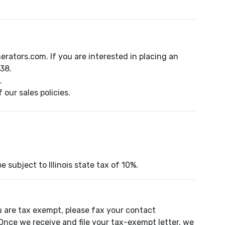
ators.com. If you are interested in placing an
38.
.
our sales policies.
e subject to Illinois state tax of 10%.
u are tax exempt, please fax your contact
Once we receive and file your tax-exempt letter, we