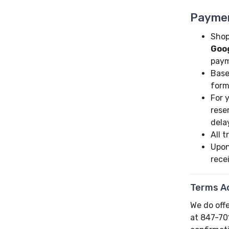
Payme
Shop
Goo
paym
Base
form
For 
rese
dela
All 
Upon
rece
Terms A
We do offe
at 847-70