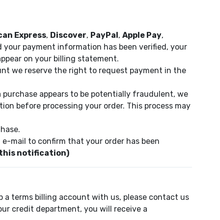
can Express
,
Discover
,
PayPal
,
Apple Pay
,
d your payment information has been verified, your
ppear on your billing statement.
unt we reserve the right to request payment in the
a purchase appears to be potentially fraudulent, we
tion before processing your order. This process may
chase.
 e-mail to confirm that your order has been
this notification)
p a terms billing account with us, please contact us
r credit department, you will receive a