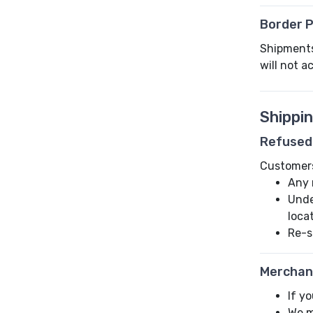
Border P
Shipments 
will not a
Shippi
Refused
Customers 
Any 
Unde
loca
Re-s
Merchan
If y
We m