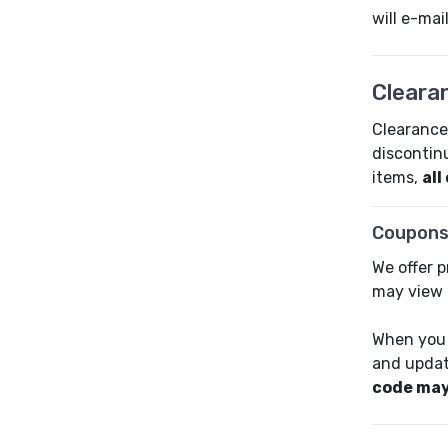
will e-ma
Cleara
Clearance 
discontin
items,
all
Coupons
We offer 
may view 
When you 
and updat
code may