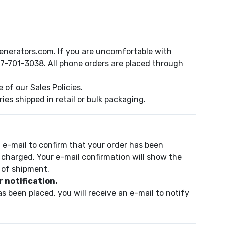
enerators.com. If you are uncomfortable with
47-701-3038. All phone orders are placed through
of our Sales Policies.
es shipped in retail or bulk packaging.
 e-mail to confirm that your order has been
 charged. Your e-mail confirmation will show the
 of shipment.
 notification.
s been placed, you will receive an e-mail to notify