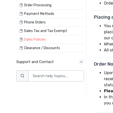
Orde
Order Processing
Payment Methods
Placing 
Phone Orders
You 
Sales Tax and Tax Exempt
plac
our 
Sales Policies
When
Clearance / Discounts
All 
Support and Contact
Order No
Upon
rece
stat
Plea
In t
you 