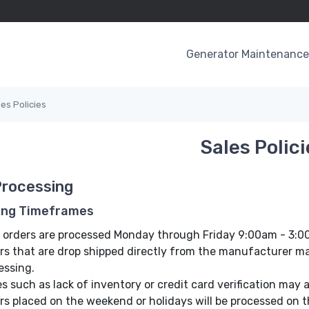
Generator Maintenance 
les Policies
Sales Polici
Processing
ing Timeframes
 orders are processed Monday through Friday 9:00am - 3:
rs that are drop shipped directly from the manufacturer may
essing.
es such as lack of inventory or credit card verification may 
rs placed on the weekend or holidays will be processed on t