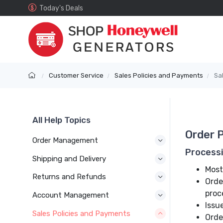
Today's Deals
Customer Service
Sales Policies and Payments
Sa
All Help Topics
Order 
Order Management
Process
Shipping and Delivery
Most
Returns and Refunds
Orde
proc
Account Management
Issu
Sales Policies and Payments
Orde