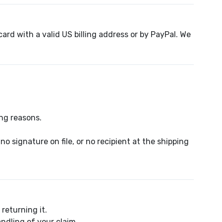
ard with a valid US billing address or by PayPal. We
ing reasons.
 signature on file, or no recipient at the shipping
returning it.
ndling of your claim.