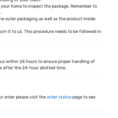
o your home to inspect the package. Remember to
.
e outer packaging as well as the product inside
urn it to us. This procedure needs to be followed in
 us within 24 hours to ensure proper handling of
s after the 24-hour allotted time.
r order please visit the
order status
page to see