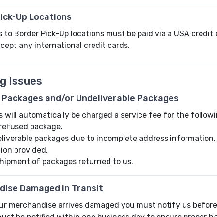
ick-Up Locations
to Border Pick-Up locations must be paid via a USA credit c
ccept any international credit cards.
ng Issues
 Packages and/or Undeliverable Packages
will automatically be charged a service fee for the follow
refused package.
liverable packages due to incomplete address information, no
tion provided.
hipment of packages returned to us.
dise Damaged in Transit
our merchandise arrives damaged you must notify us before 
ust be notified within one business day to ensure proper ha