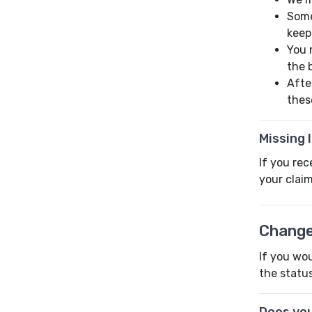
Some
keep
You 
the 
Afte
thes
Missing 
If you rec
your claim
Change
If you wou
the status