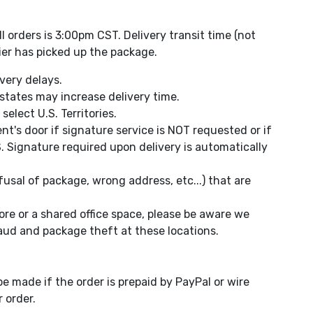
 orders is 3:00pm CST. Delivery transit time (not
ier has picked up the package.
very delays.
states may increase delivery time.
elect U.S. Territories.
ent's door if signature service is NOT requested or if
. Signature required upon delivery is automatically
usal of package, wrong address, etc...) that are
ore or a shared office space, please be aware we
aud and package theft at these locations.
e made if the order is prepaid by PayPal or wire
 order.