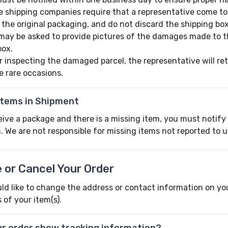
 shipping companies require that a representative come t
 the original packaging, and do not discard the shipping box
may be asked to provide pictures of the damages made to th
box.
r inspecting the damaged parcel, the representative will ret
e rare occasions.
Items in Shipment
eive a package and there is a missing item, you must notify
. We are not responsible for missing items not reported to u
 or Cancel Your Order
ld like to change the address or contact information on you
 of your item(s).