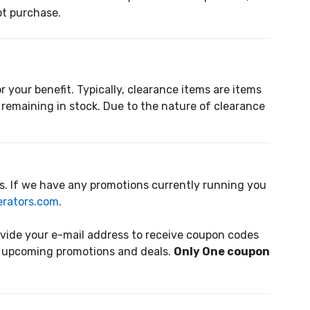
pt purchase.
 your benefit. Typically, clearance items are items
remaining in stock. Due to the nature of clearance
s. If we have any promotions currently running you
rators.com
.
ovide your e-mail address to receive coupon codes
of upcoming promotions and deals.
Only One coupon