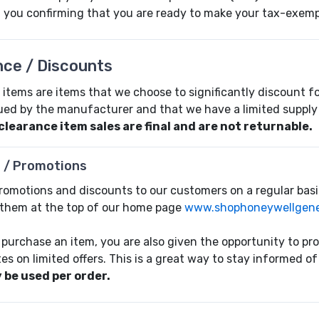
il you confirming that you are ready to make your tax-exem
nce / Discounts
items are items that we choose to significantly discount for
ued by the manufacturer and that we have a limited supply 
 clearance item sales are final and are not returnable.
 / Promotions
promotions and discounts to our customers on a regular basi
them at the top of our home page
www.shophoneywellgene
purchase an item, you are also given the opportunity to pr
es on limited offers. This is a great way to stay informed 
 be used per order.