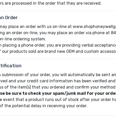
rs are processed in the order that they are received.
an Order
may place an order with us on-line at www.shophoneywellg
ing an order on-line, you may place an order via phone at 8
on-line ordering system.
 placing a phone order, you are providing verbal acceptance 
of our products sold are brand new OEM and custom accessori
tification
 submission of your order, you will automatically be sent an
ived and your credit card information has been verified and
us of the item(s) that you ordered and confirm your method
se be sure to check your spam/junk mail for your order
he event that a product runs out of stock after your order ha
of the potential delay in receiving your order.