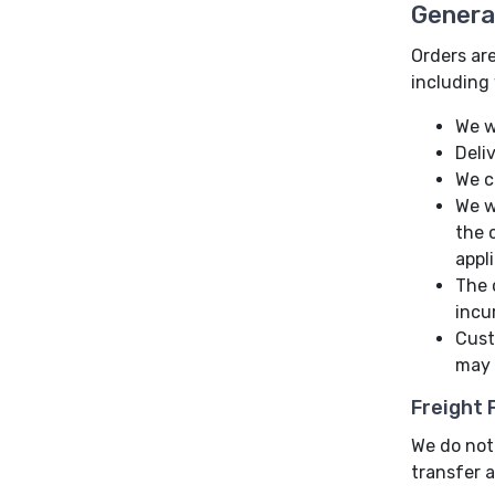
Genera
Orders are
including 
We w
Deli
We c
We w
the 
appl
The 
incu
Cust
may 
Freight
We do not 
transfer a