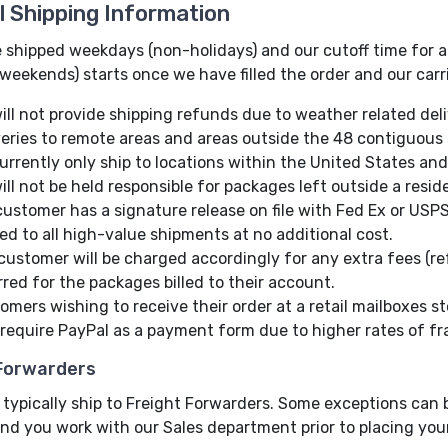
l Shipping Information
 shipped weekdays (non-holidays) and our cutoff time for all
weekends) starts once we have filled the order and our carr
ill not provide shipping refunds due to weather related deli
veries to remote areas and areas outside the 48 contiguous 
urrently only ship to locations within the United States and s
ill not be held responsible for packages left outside a resid
customer has a signature release on file with Fed Ex or USPS
ied to all high-value shipments at no additional cost.
customer will be charged accordingly for any extra fees (ref
rred for the packages billed to their account.
omers wishing to receive their order at a retail mailboxes st
require PayPal as a payment form due to higher rates of fr
 Forwarders
typically ship to Freight Forwarders. Some exceptions can b
nd you work with our Sales department prior to placing your