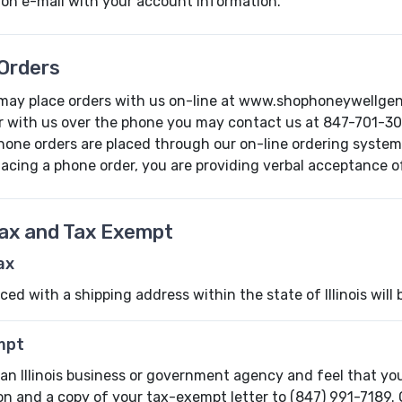
ion e-mail with your account information.
Orders
may place orders with us on-line at www.shophoneywellgener
r with us over the phone you may contact us at 847-701-30
phone orders are placed through our on-line ordering system
lacing a phone order, you are providing verbal acceptance of 
Tax and Tax Exempt
Tax
ced with a shipping address within the state of Illinois will b
mpt
 an Illinois business or government agency and feel that yo
on and a copy of your tax-exempt letter to (847) 991-7189. 