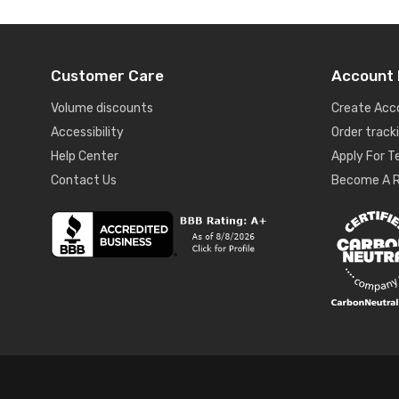
Customer Care
Account 
Volume discounts
Create Acc
Accessibility
Order track
Help Center
Apply For 
Contact Us
Become A R