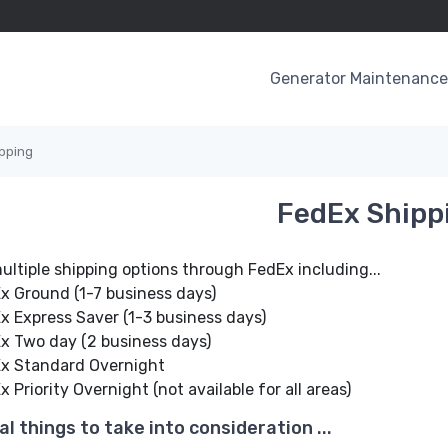
Generator Maintenance 
pping
FedEx Shipp
ultiple shipping options through FedEx including...
x Ground (1-7 business days)
x Express Saver (1-3 business days)
x Two day (2 business days)
x Standard Overnight
 Priority Overnight (not available for all areas)
al things to take into consideration ...