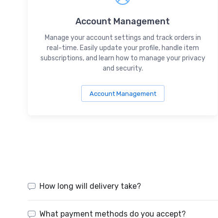
Account Management
Manage your account settings and track orders in
real-time. Easily update your profile, handle item
subscriptions, and learn how to manage your privacy
and security.
Account Management
How long will delivery take?
What payment methods do you accept?