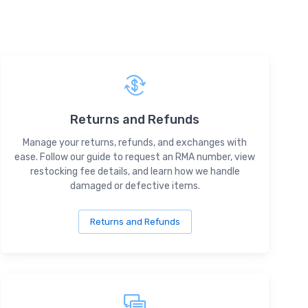
Returns and Refunds
Manage your returns, refunds, and exchanges with
ease. Follow our guide to request an RMA number, view
restocking fee details, and learn how we handle
damaged or defective items.
Returns and Refunds