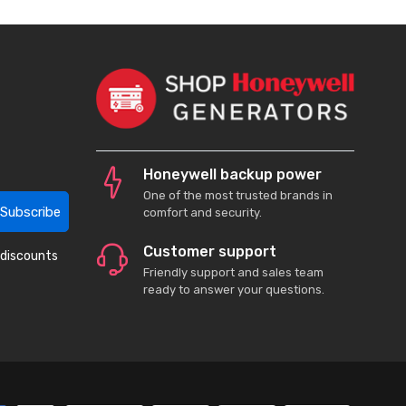
Honeywell backup power
One of the most trusted brands in
Subscribe
comfort and security.
Customer support
 discounts
Friendly support and sales team
ready to answer your questions.