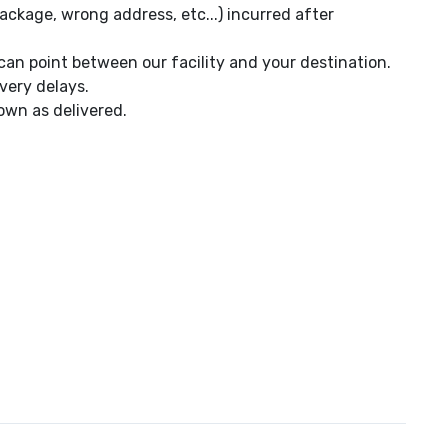
ackage, wrong address, etc...) incurred after
can point between our facility and your destination.
very delays.
own as delivered.