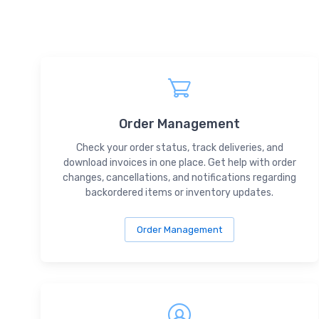
Order Management
Check your order status, track deliveries, and
download invoices in one place. Get help with order
changes, cancellations, and notifications regarding
backordered items or inventory updates.
Order Management