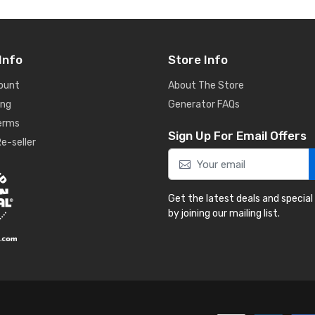
Info
Store Info
ount
About The Store
ing
Generator FAQs
Terms
Sign Up For Email Offers
e-seller
Get the latest deals and special
by joining our mailing list.