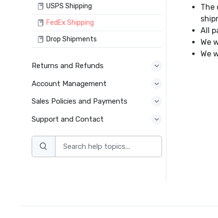
USPS Shipping
The 
ship
FedEx Shipping
All 
Drop Shipments
We w
We w
Returns and Refunds
Account Management
Sales Policies and Payments
Support and Contact