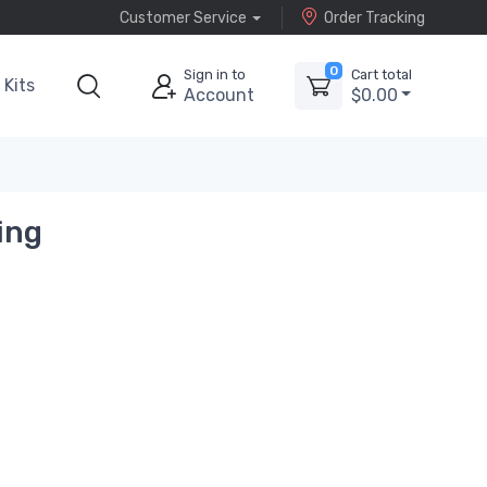
Customer Service
Order Tracking
0
Sign in to
Cart total
Kits
Account
$0.00
ing