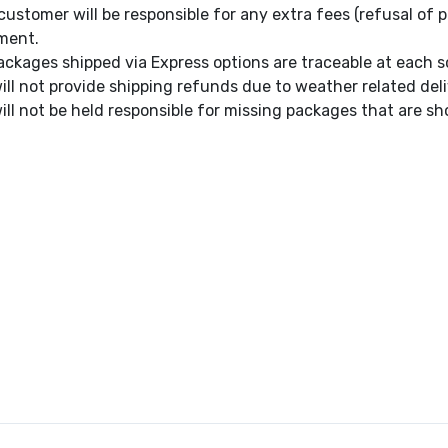
customer will be responsible for any extra fees (refusal of p
ment.
packages shipped via Express options are traceable at each s
ill not provide shipping refunds due to weather related deli
ill not be held responsible for missing packages that are sh