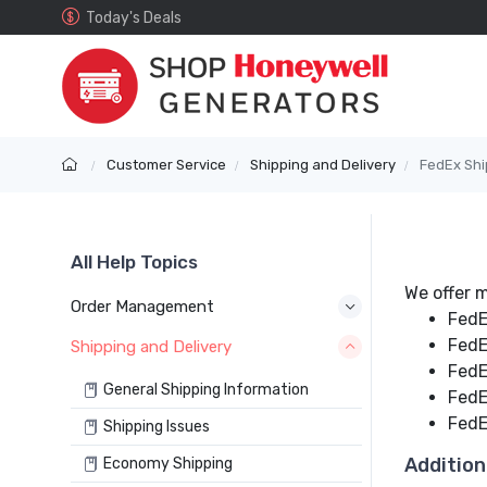
Today's Deals
Customer Service
Shipping and Delivery
FedEx Shi
All Help Topics
We offer m
Order Management
FedE
FedE
Shipping and Delivery
FedE
General Shipping Information
FedE
FedEx
Shipping Issues
Addition
Economy Shipping