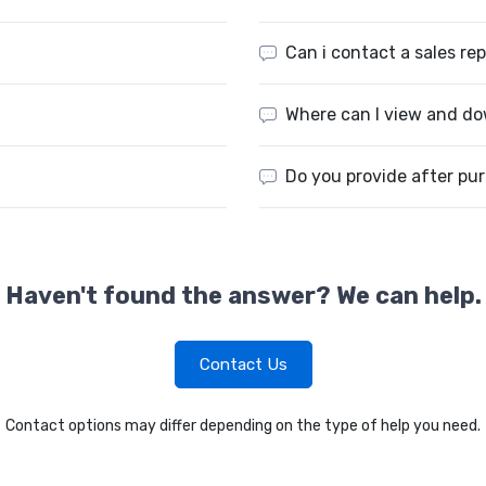
Can i contact a sales re
Where can I view and do
Do you provide after pu
Haven't found the answer? We can help.
Contact Us
Contact options may differ depending on the type of help you need.