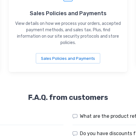
Sales Policies and Payments
View details on how we process your orders, accepted
payment methods, and sales tax. Plus, find
information on our site security protocols and store
policies.
Sales Policies and Payments
F.A.Q. from customers
What are the product re
Do you have discounts f