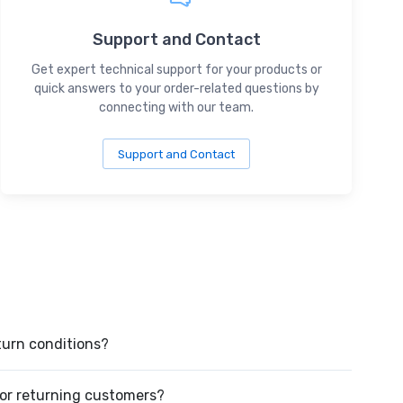
Support and Contact
Get expert technical support for your products or
quick answers to your order-related questions by
connecting with our team.
Support and Contact
turn conditions?
or returning customers?