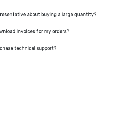
presentative about buying a large quantity?
wnload invoices for my orders?
rchase technical support?