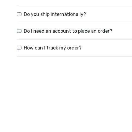
Do you ship internationally?
Do I need an account to place an order?
How can I track my order?