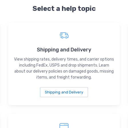
Select a help topic
Shipping and Delivery
View shipping rates, delivery times, and carrier options
including FedEx, USPS and drop shipments. Learn
about our delivery policies on damaged goods, missing
items, and freight forwarding.
Shipping and Delivery