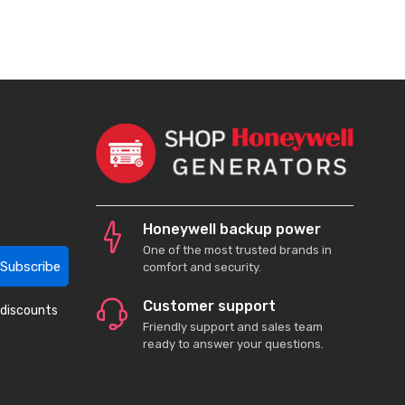
Honeywell backup power
One of the most trusted brands in
Subscribe
comfort and security.
Customer support
 discounts
Friendly support and sales team
ready to answer your questions.