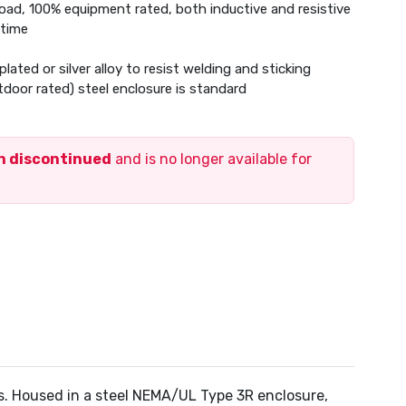
 load, 100% equipment rated, both inductive and resistive
 time
plated or silver alloy to resist welding and sticking
oor rated) steel enclosure is standard
en discontinued
and is no longer available for
rs. Housed in a steel NEMA/UL Type 3R enclosure,