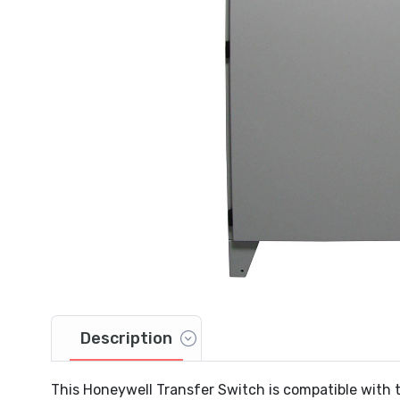
Description
This Honeywell Transfer Switch is compatible with 