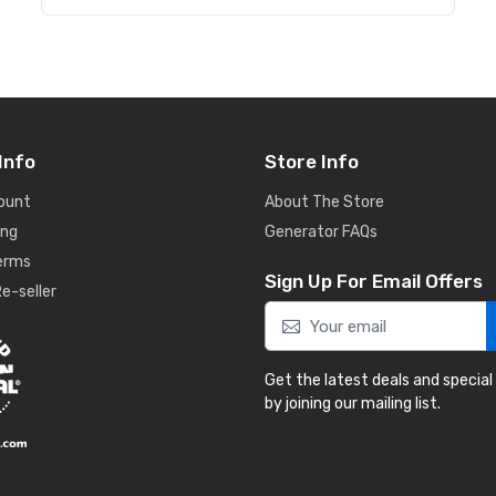
Info
Store Info
ount
About The Store
ing
Generator FAQs
Terms
Sign Up For Email Offers
e-seller
Get the latest deals and special
by joining our mailing list.