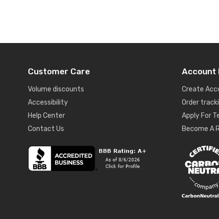
Customer Care
Account 
Volume discounts
Create Acc
Accessibility
Order track
Help Center
Apply For 
Contact Us
Become A R