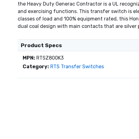
the Heavy Duty Generac Contractor is a UL recognize
and exercising functions. This transfer switch is el
classes of load and 100% equipment rated, this Hon
dual coal design with main contacts that are silver p
Product Specs
MPN:
RTSZ800K3
Category:
RTS Transfer Switches