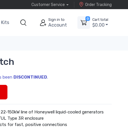
Customer Service
Order Tracking
0
Sign in to
Cart total
Kits
Account
$0.00
tch
as been
DISCONTINUED
.
s
 22-150kW line of Honeywell liquid-cooled generators
/UL Type 3R enclosure
cts for fast, positive connections