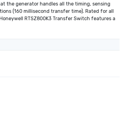
at the generator handles all the timing, sensing
ions (160 millisecond transfer time). Rated for all
he Honeywell RTSZ800K3 Transfer Switch features a