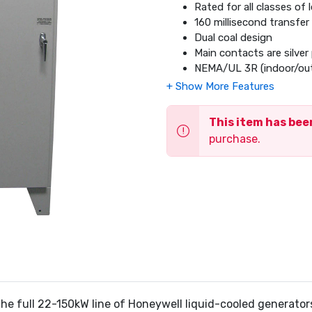
Rated for all classes of
160 millisecond transfer
Dual coal design
Main contacts are silver 
NEMA/UL 3R (indoor/outd
Limited 5 year warranty
This item has be
purchase.
the full 22-150kW line of Honeywell liquid-cooled generato