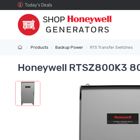
Today's Deals
Products
Backup Power
RTS Transfer Switches
Honeywell RTSZ800K3 80