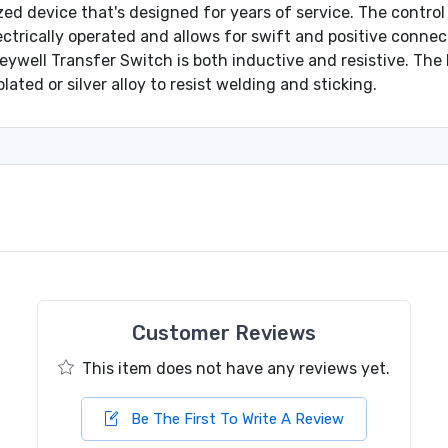
d device that's designed for years of service. The control 
ectrically operated and allows for swift and positive connect
eywell Transfer Switch is both inductive and resistive. T
lated or silver alloy to resist welding and sticking.
Customer Reviews
This item does not have any reviews yet.
Be The First To Write A Review