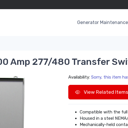
Generator Maintenance 
0 Amp 277/480 Transfer Swi
Availability:
Sorry, this item h
View Related Item
Compatible with the full
Housed in a steel NEMA
Mechanically-held conta