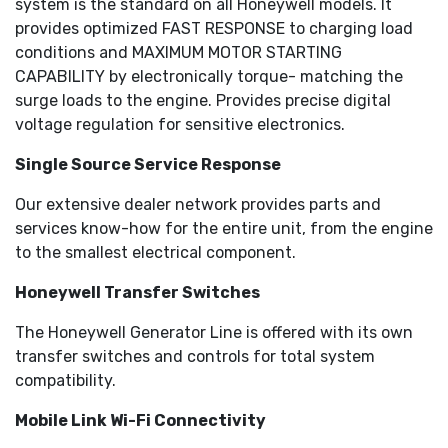
system is the standard on all Honeywell models. It
provides optimized FAST RESPONSE to charging load
conditions and MAXIMUM MOTOR STARTING
CAPABILITY by electronically torque- matching the
surge loads to the engine. Provides precise digital
voltage regulation for sensitive electronics.
Single Source Service Response
Our extensive dealer network provides parts and
services know-how for the entire unit, from the engine
to the smallest electrical component.
Honeywell Transfer Switches
The Honeywell Generator Line is offered with its own
transfer switches and controls for total system
compatibility.
Mobile Link Wi-Fi Connectivity