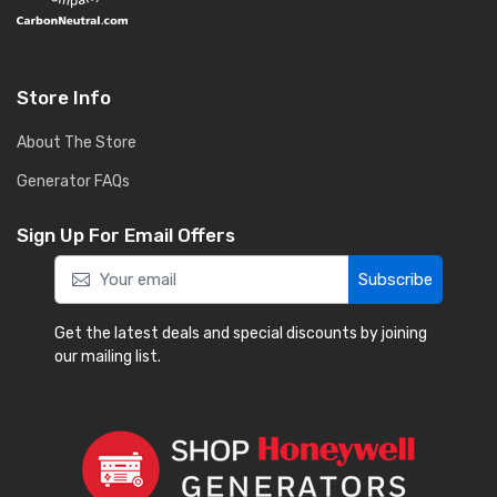
Store Info
About The Store
Generator FAQs
Sign Up For Email Offers
Subscribe
Get the latest deals and special discounts by joining
our mailing list.