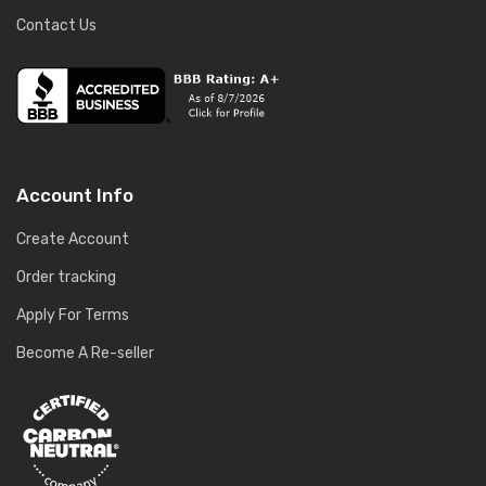
Contact Us
Account Info
Create Account
Order tracking
Apply For Terms
Become A Re-seller