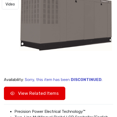
Video
Availability:
Sorry, this item has been
DISCONTINUED
.
View Related Items
Precision Power Electrical Technology™