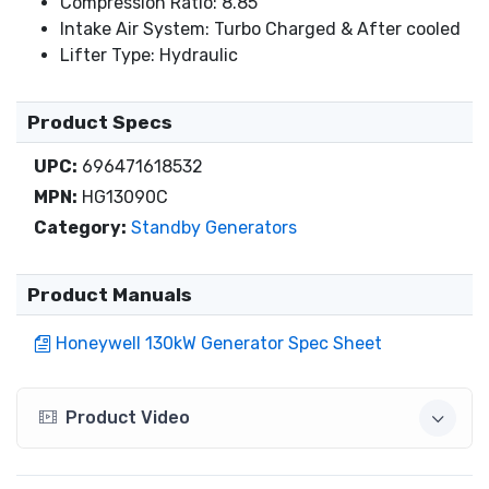
Compression Ratio: 8.85
Intake Air System: Turbo Charged & After cooled
Lifter Type: Hydraulic
Product Specs
UPC:
696471618532
MPN:
HG13090C
Category:
Standby Generators
Product Manuals
Honeywell 130kW Generator Spec Sheet
Product Video