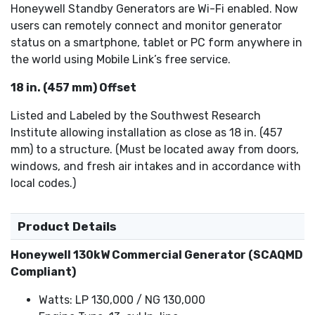
Honeywell Standby Generators are Wi-Fi enabled. Now
users can remotely connect and monitor generator
status on a smartphone, tablet or PC form anywhere in
the world using Mobile Link’s free service.
18 in. (457 mm) Offset
Listed and Labeled by the Southwest Research
Institute allowing installation as close as 18 in. (457
mm) to a structure. (Must be located away from doors,
windows, and fresh air intakes and in accordance with
local codes.)
Product Details
Honeywell 130kW Commercial Generator (SCAQMD
Compliant)
Watts: LP 130,000 / NG 130,000