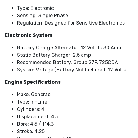
Type: Electronic
Sensing: Single Phase
Regulation: Designed for Sensitive Electronics
Electronic System
Battery Charge Alternator: 12 Volt to 30 Amp
Static Battery Charger: 2.5 amp
Recommended Battery: Group 27F, 725CCA
System Voltage (Battery Not Included: 12 Volts
Engine Specifications
Make: Generac
Type: In-Line
Cylinders: 4
Displacement: 4.5
Bore: 4.5 / 114.3
Stroke: 4.25