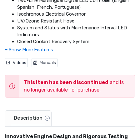
Two-Line Multilingual Digital LCD Controller (English,
Spanish, French, Portuguese)
Isochronous Electrical Governor
UV/Ozone Resistant Hose
System and Status with Maintenance Interval LED
Indicators
Closed Coolant Recovery System
Voltage Regulation Designed for Sensitive Electronics
Electronic Engine Control Module
Smart Battery Charge
Videos
Manuals
Sound Attenuated Aluminum Enclosure
UL 2200 Listed
This item has been discontinued
and is
Natural Gas (NG) or Liquid Propane (LP) Gas Operation
Field Convertible Fuel Type with No Mechanical
no longer available for purchase.
Adjustment Required
5 Year Premium Limited Warranty
Description
Innovative Engine Design and Rigorous Testing