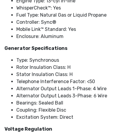
Engine Type: 13-cyl In-line
WhisperCheck™: Yes
Fuel Type: Natural Gas or Liquid Propane
Controller: Sync®
Mobile Link™ Standard: Yes
Enclosure: Aluminum
Generator Specifications
Type: Synchronous
Rotor Insulation Class: H
Stator Insulation Class: H
Telephone Interference Factor: <50
Alternator Output Leads 1-Phase: 4 Wire
Alternator Output Leads 3-Phase: 6 Wire
Bearings: Sealed Ball
Coupling: Flexible Disc
Excitation System: Direct
Voltage Regulation