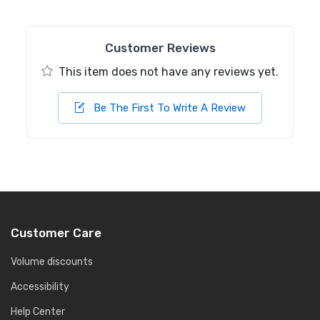
Customer Reviews
This item does not have any reviews yet.
Be The First To Write A Review
Customer Care
Volume discounts
Accessibility
Help Center