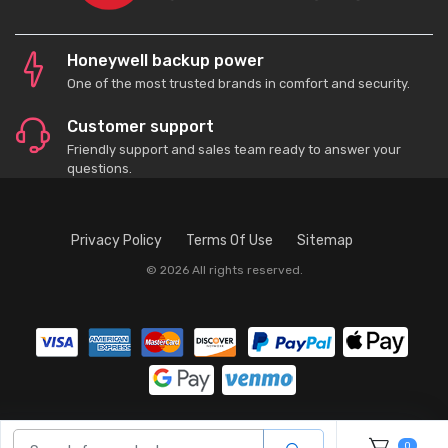
Honeywell backup power
One of the most trusted brands in comfort and security.
Customer support
Friendly support and sales team ready to answer your
questions.
Privacy Policy
Terms Of Use
Sitemap
© 2026 All rights reserved.
0