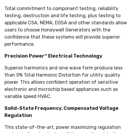
Total commitment to component testing, reliability
testing, destruction and life testing, plus testing to
applicable CSA, NEMA, EGSA and other standards allow
users to choose Honeywell Generators with the
confidence that these systems will provide superior
performance.
Precision Power™ Electrical Technology
Superior harmonics and sine wave form produce less
than 5% Total Harmonic Distortion for utility quality
power. This allows confident operation of sensitive
electronic and microchip based appliances such as
variable speed HVAC.
Solid-State Frequency, Compensated Voltage
Regulation
This state-of-the-art, power maximizing regulation