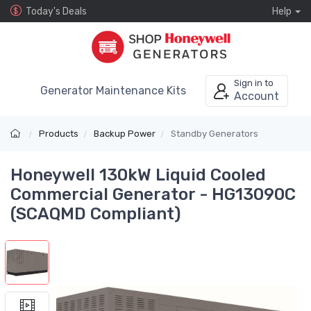
Today's Deals
Help
Sign in to
Generator Maintenance Kits
Account
Products
Backup Power
Standby Generators
Honeywell 130kW Liquid Cooled
Commercial Generator - HG13090C
(SCAQMD Compliant)