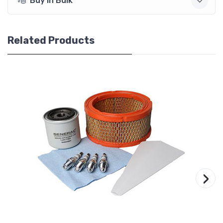
Buy In Bulk
Related Products
›