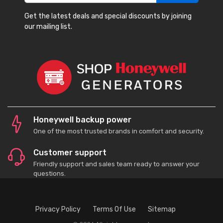
Get the latest deals and special discounts by joining
our mailing list.
Honeywell backup power
One of the most trusted brands in comfort and security.
Customer support
Friendly support and sales team ready to answer your
questions.
Privacy Policy
Terms Of Use
Sitemap