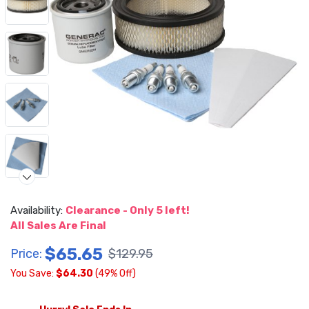
Availability:
Clearance - Only 5 left!
Video
All Sales Are Final
$65.65
Price:
$129.95
You Save:
$64.30
(49% Off)