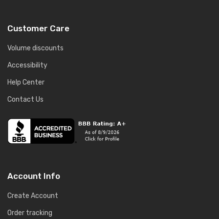
Customer Care
Volume discounts
Accessibility
Help Center
Contact Us
Account Info
Create Account
Order tracking