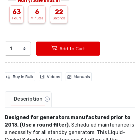
Hurry! Sale Ends In
63
6
21
Add to Cart
Buy In Bulk
Videos
Manuals
Description
Designed for generators manufactured prior to
2013. (Use a round filter).
Scheduled maintenance is
a necessity for all standby generators. This Liquid-
Cooled Scheduled Maintenance Kit offers all the