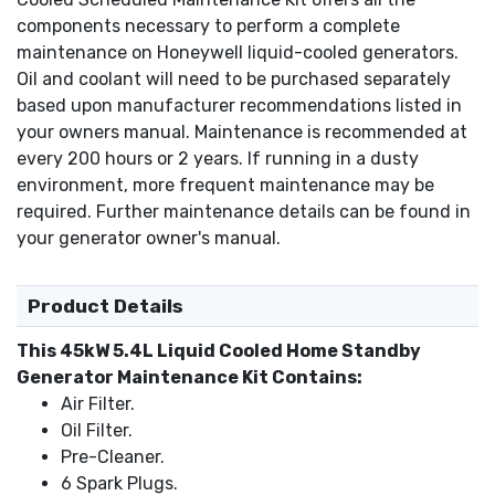
components necessary to perform a complete
maintenance on Honeywell liquid-cooled generators.
Oil and coolant will need to be purchased separately
based upon manufacturer recommendations listed in
your owners manual. Maintenance is recommended at
every 200 hours or 2 years. If running in a dusty
environment, more frequent maintenance may be
required. Further maintenance details can be found in
your generator owner's manual.
Product Details
This 45kW 5.4L Liquid Cooled Home Standby
Generator Maintenance Kit Contains:
Air Filter.
Oil Filter.
Pre-Cleaner.
6 Spark Plugs.