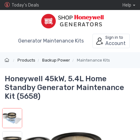
Today's Deals
Help
Sign in to
Generator Maintenance Kits
Account
Products
Backup Power
Maintenance Kits
Honeywell 45kW, 5.4L Home
Standby Generator Maintenance
Kit (5658)