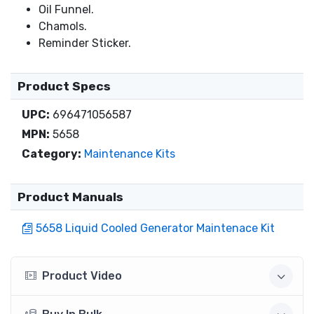
Oil Funnel.
Chamols.
Reminder Sticker.
Product Specs
UPC:
696471056587
MPN:
5658
Category:
Maintenance Kits
Product Manuals
5658 Liquid Cooled Generator Maintenace Kit
Product Video