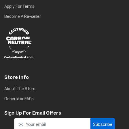
Apply For Terms
Become A Re-seller
Store Info
About The Store
Generator FAQs
Sign Up For Email Offers
Subscribe