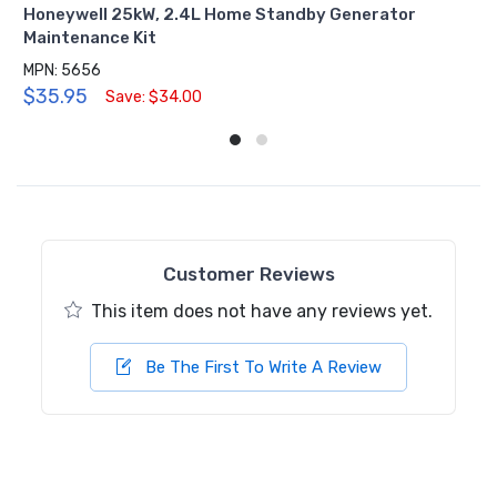
Honeywell 25kW, 2.4L Home Standby Generator
Maintenance Kit
MPN: 5656
$35.95
Save: $34.00
Customer Reviews
This item does not have any reviews yet.
Be The First To Write A Review