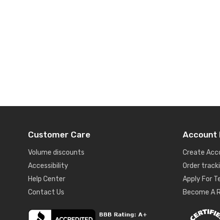
Customer Care
Account 
Volume discounts
Create Acc
Accessibility
Order track
Help Center
Apply For 
Contact Us
Become A R