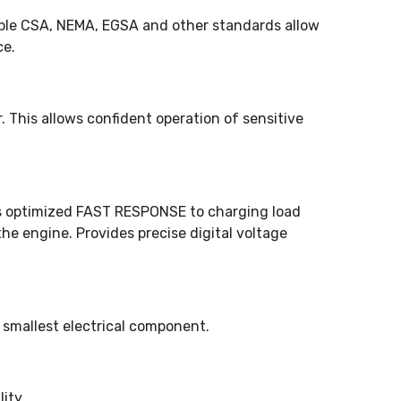
icable CSA, NEMA, EGSA and other standards allow
ce.
 This allows confident operation of sensitive
des optimized FAST RESPONSE to charging load
 engine. Provides precise digital voltage
 smallest electrical component.
ity.