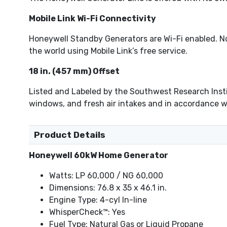
Mobile Link Wi-Fi Connectivity
Honeywell Standby Generators are Wi-Fi enabled. N
the world using Mobile Link’s free service.
18 in. (457 mm) Offset
Listed and Labeled by the Southwest Research Instit
windows, and fresh air intakes and in accordance wi
Product Details
Honeywell 60kW Home Generator
Watts: LP 60,000 / NG 60,000
Dimensions: 76.8 x 35 x 46.1 in.
Engine Type: 4-cyl In-line
WhisperCheck™: Yes
Fuel Type: Natural Gas or Liquid Propane