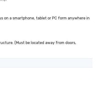
s on a smartphone, tablet or PC form anywhere in
tructure. (Must be located away from doors,