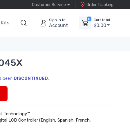
Customer Service
Order Tracking
0
Sign in to
Cart total
Kits
Account
$0.00
6045X
as been
DISCONTINUED
.
s
cal Technology™
gital LCD Controller (English, Spanish, French,