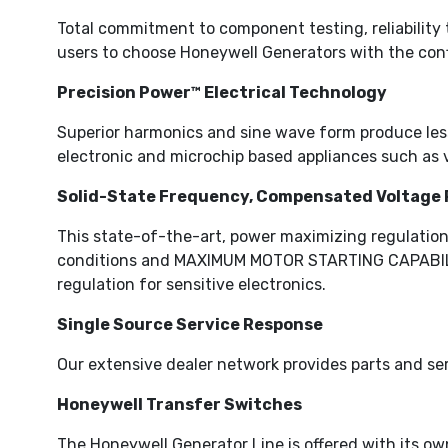
Total commitment to component testing, reliability 
users to choose Honeywell Generators with the conf
Precision Power™ Electrical Technology
Superior harmonics and sine wave form produce less 
electronic and microchip based appliances such as 
Solid-State Frequency, Compensated Voltage 
This state-of-the-art, power maximizing regulation
conditions and MAXIMUM MOTOR STARTING CAPABILITY 
regulation for sensitive electronics.
Single Source Service Response
Our extensive dealer network provides parts and ser
Honeywell Transfer Switches
The Honeywell Generator Line is offered with its ow