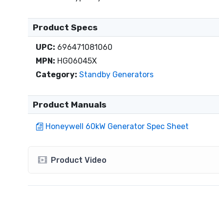
Product Specs
UPC:
696471081060
MPN:
HG06045X
Category:
Standby Generators
Product Manuals
Honeywell 60kW Generator Spec Sheet
Product Video