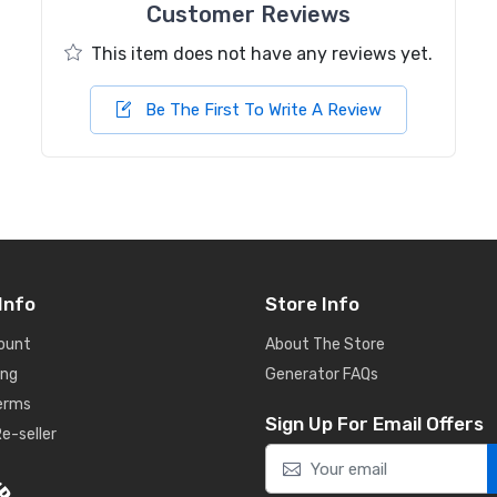
Customer Reviews
This item does not have any reviews yet.
Be The First To Write A Review
Info
Store Info
ount
About The Store
ing
Generator FAQs
Terms
Sign Up For Email Offers
e-seller