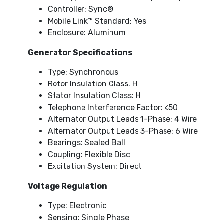
Controller: Sync®
Mobile Link™ Standard: Yes
Enclosure: Aluminum
Generator Specifications
Type: Synchronous
Rotor Insulation Class: H
Stator Insulation Class: H
Telephone Interference Factor: <50
Alternator Output Leads 1-Phase: 4 Wire
Alternator Output Leads 3-Phase: 6 Wire
Bearings: Sealed Ball
Coupling: Flexible Disc
Excitation System: Direct
Voltage Regulation
Type: Electronic
Sensing: Single Phase