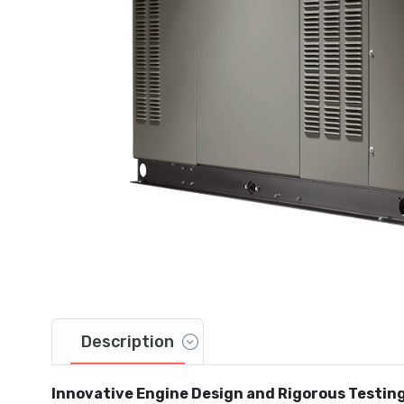
Description
Innovative Engine Design and Rigorous Testin