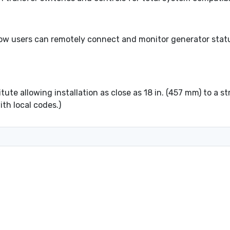
ow users can remotely connect and monitor generator statu
ute allowing installation as close as 18 in. (457 mm) to a s
th local codes.)