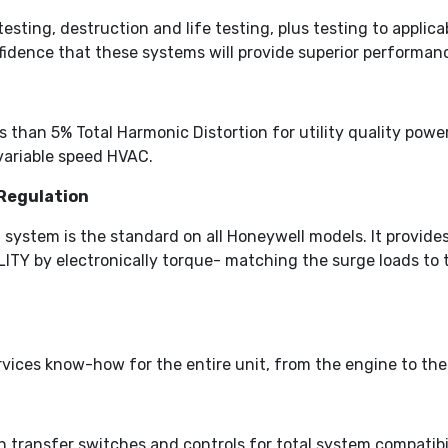
testing, destruction and life testing, plus testing to appl
idence that these systems will provide superior performan
than 5% Total Harmonic Distortion for utility quality power.
variable speed HVAC.
Regulation
 system is the standard on all Honeywell models. It provi
by electronically torque- matching the surge loads to the
vices know-how for the entire unit, from the engine to the
n transfer switches and controls for total system compatibil