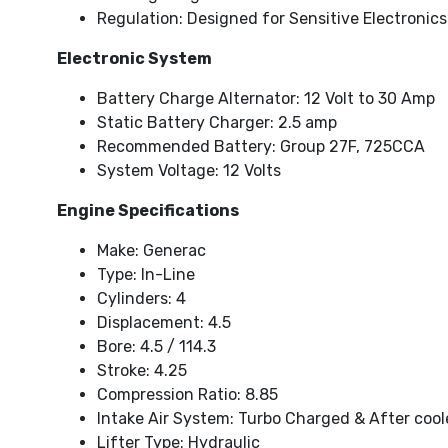
Regulation: Designed for Sensitive Electronics
Electronic System
Battery Charge Alternator: 12 Volt to 30 Amp
Static Battery Charger: 2.5 amp
Recommended Battery: Group 27F, 725CCA
System Voltage: 12 Volts
Engine Specifications
Make: Generac
Type: In-Line
Cylinders: 4
Displacement: 4.5
Bore: 4.5 / 114.3
Stroke: 4.25
Compression Ratio: 8.85
Intake Air System: Turbo Charged & After coo
Lifter Type: Hydraulic