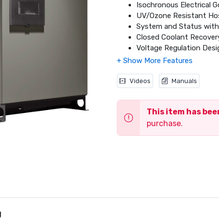
Isochronous Electrical 
UV/Ozone Resistant Ho
System and Status with 
Closed Coolant Recove
Voltage Regulation Desig
Electronic Engine Contr
Smart Battery Charge
Sound Attenuated Alum
Videos
Manuals
UL 2200 Listed
Natural Gas (NG) or Liqu
This item has be
Field Convertible Fuel 
5 Year Premium Limited
purchase.
g