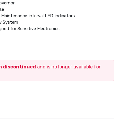
Governor
se
Maintenance Interval LED Indicators
ry System
ned for Sensitive Electronics
ol Module
inum Enclosure
id Propane (LP) Gas Operation
en discontinued
and is no longer available for
Type with No Mechanical Adjustment Required
 Warranty