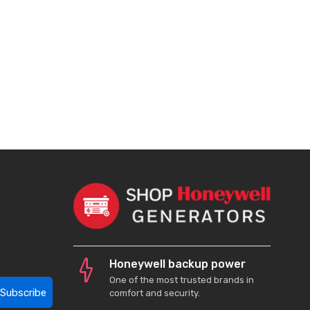
Honeywell backup power
One of the most trusted brands in
Subscribe
comfort and security.