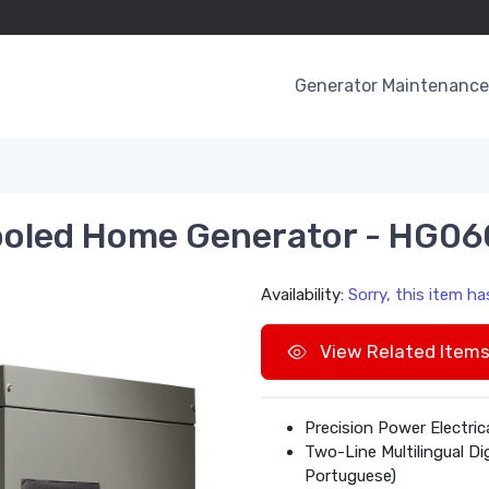
Generator Maintenance 
ooled Home Generator - HG0
Availability:
Sorry, this item h
View Related Item
Precision Power Electri
Two-Line Multilingual Di
Portuguese)