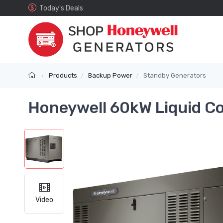
Today's Deals
Products
Backup Power
Standby Generators
Honeywell 60kW Liquid C
Video