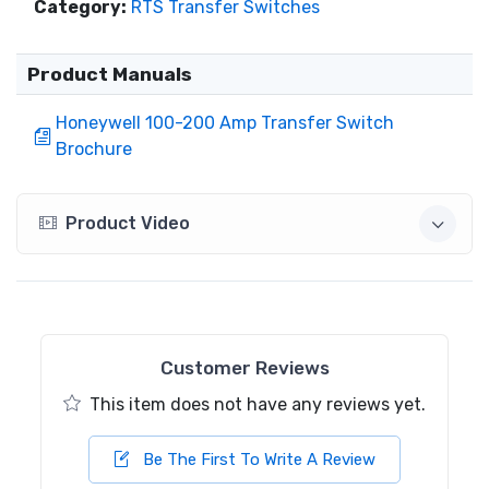
Category:
RTS Transfer Switches
Product Manuals
Honeywell 100-200 Amp Transfer Switch
Brochure
Product Video
Customer Reviews
This item does not have any reviews yet.
Be The First To Write A Review