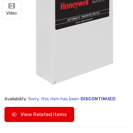
Video
Availability:
Sorry, this item has been
DISCONTINUED
.
View Related Items