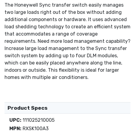
The Honeywell Sync transfer switch easily manages
two large loads right out of the box without adding
additional components or hardware. It uses advanced
load shedding technology to create an efficient system
that accommodates a range of coverage
requirements. Need more load management capability?
Increase large load management to the Sync transfer
switch system by adding up to four DLM modules,
which can be easily placed anywhere along the line,
indoors or outside. This flexibility is ideal for larger
homes with multiple air conditioners.
Product Specs
UPC:
111025210005
MPN:
RXSK100A3