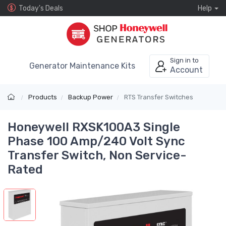
Today's Deals
Help
Sign in to
Generator Maintenance Kits
Account
Products
Backup Power
RTS Transfer Switches
Honeywell RXSK100A3 Single
Phase 100 Amp/240 Volt Sync
Transfer Switch, Non Service-
Rated