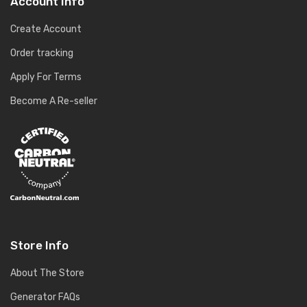
Account Info
Create Account
Order tracking
Apply For Terms
Become A Re-seller
Store Info
About The Store
Generator FAQs