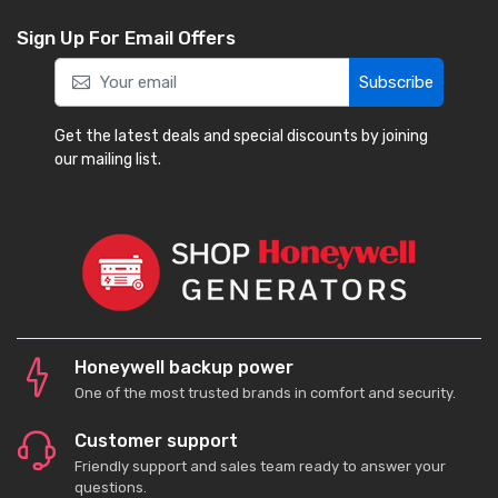
Sign Up For Email Offers
Subscribe
Get the latest deals and special discounts by joining
our mailing list.
Honeywell backup power
One of the most trusted brands in comfort and security.
Customer support
Friendly support and sales team ready to answer your
questions.