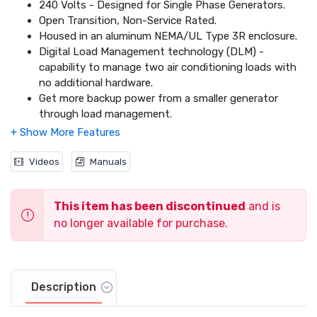
240 Volts - Designed for Single Phase Generators.
Open Transition, Non-Service Rated.
Housed in an aluminum NEMA/UL Type 3R enclosure.
Digital Load Management technology (DLM) -
capability to manage two air conditioning loads with
no additional hardware.
Get more backup power from a smaller generator
through load management.
Add DLM modules for additional load management.
Dimensions: 20 x 14.6 x 7.09
Videos
Manuals
This item has been discontinued
and is
no longer available for purchase.
Description