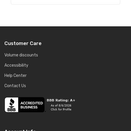
Customer Care
Volume discounts
Accessibility
Help Center
Contact Us