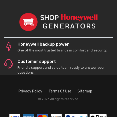
Honeywell backup power
One of the most trusted brands in comfort and security.
Customer support
Friendly support and sales team ready to answer your
questions.
Privacy Policy
Terms Of Use
Sitemap
© 2026 All rights reserved.