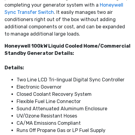
completing your generator system with a
Honeywell
fuel efficient. Weekly self-tests on all units run in
Sync Transfer Switch
. It easily manages two air
WhisperCheck mode, which is even quieter than normal
conditioners right out of the box without adding
operation.
additional components or cost, and can be expanded
An exterior that withstands the elements
: Ideal for
to manage additional large loads.
salt-air, coastal areas, the premium aluminum enclosure
resists corrosion, with the superior finish of RhinoCoat
Honeywell 100kW Liquid Cooled Home/Commercial
providing additional protection from the elements.
Standby Generator Details:
Details:
Two Line LCD Tri-lingual Digital Sync Controller
Electronic Governor
Closed Coolant Recovery System
Flexible Fuel Line Connector
Sound Attenuated Aluminum Enclosure
UV/Ozone Resistant Hoses
CA/MA Emissions Compliant
Runs Off Propane Gas or LP Fuel Supply