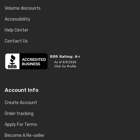
Volume discounts
Accessibility
Help Center
Contact Us
Account Info
Create Account
Order tracking
Apply For Terms
Become A Re-seller