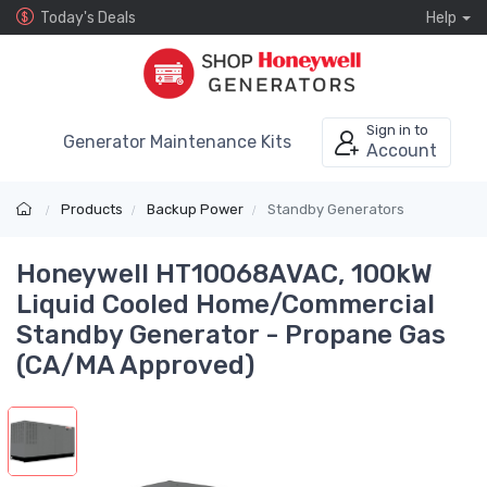
Today's Deals
Help
Sign in to
Generator Maintenance Kits
Account
Products
Backup Power
Standby Generators
Honeywell HT10068AVAC, 100kW
Liquid Cooled Home/Commercial
Standby Generator - Propane Gas
(CA/MA Approved)