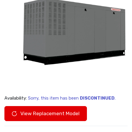
Availability:
Sorry, this item has been
DISCONTINUED
.
View Replacement Model