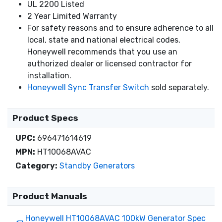
UL 2200 Listed
2 Year Limited Warranty
For safety reasons and to ensure adherence to all
local, state and national electrical codes,
Honeywell recommends that you use an
authorized dealer or licensed contractor for
installation.
Honeywell Sync Transfer Switch
sold separately.
Product Specs
UPC:
696471614619
MPN:
HT10068AVAC
Category:
Standby Generators
Product Manuals
Honeywell HT10068AVAC 100kW Generator Spec