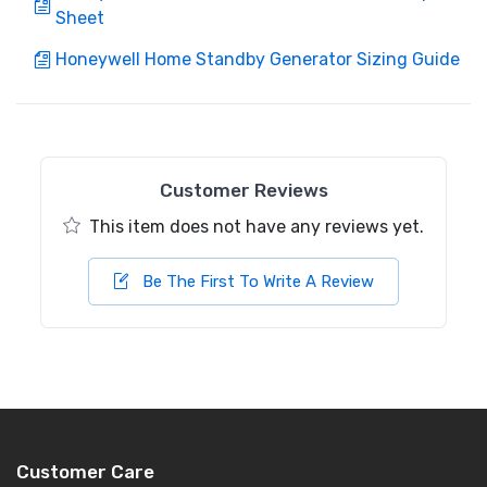
Sheet
Honeywell Home Standby Generator Sizing Guide
Customer Reviews
This item does not have any reviews yet.
Be The First To Write A Review
Customer Care