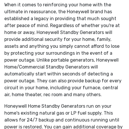
When it comes to reinforcing your home with the
Honeywell Transfer Switches:
The Honeywell generator
ultimate in reassurance, the Honeywell brand has
line offers its own transfer systems and controls for total
established a legacy in providing that much sought
system compatibility.
after peace of mind. Regardless of whether you're at
Customized for your specific needs:
Your power needs
home or away, Honeywell Standby Generators will
are unique. That's why Honeywell commercial generators are
provide additional security for your home, family,
available in a variety of phases and voltages. From single
assets and anything you simply cannot afford to lose
phase 240 volt to three phase 480 volt, these generators
by protecting your surroundings in the event of a
can be customized to meet your particular power
power outage. Unlike portable generators, Honeywell
requirements.
Home/Commercial Standby Generators will
Runs on clean, reliable gaseous fuel
: Your generator
automatically start within seconds of detecting a
runs on your building's existing natural gas or LP fuel supply,
power outage. They can also provide backup for every
avoiding the spilling and storage issues of diesel, and is in
circuit in your home, including your furnace, central
continuous supply. That means your generator will run as
air, home theater, rec room and many others.
long as necessary-until utility power is restored.
Honeywell Home Standby Generators run on your
So quiet you'll forget it is there
: Many Honeywell
home's existing natural gas or LP fuel supply. This
commercial generators feature low-speed, automotive style
allows for 24/7 backup and continuous running until
engines that run at only 1800 rpm during a power outage,
power is restored. You can gain additional coverage by
making them not only incredibly quiet but also extremely