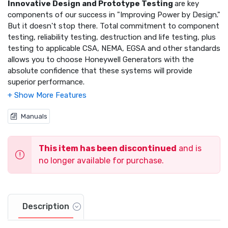
Innovative Design and Prototype Testing
are key
components of our success in "Improving Power by Design."
But it doesn't stop there. Total commitment to component
testing, reliability testing, destruction and life testing, plus
testing to applicable CSA, NEMA, EGSA and other standards
allows you to choose Honeywell Generators with the
absolute confidence that these systems will provide
superior performance.
Solid-State, Frequency Compensated Voltage
Regulation:
This state of the art power maximizing
Manuals
regulation system is standard on all Honeywell models. It
provides optimized FAST RESPONSE to changing load
conditions and MAXIMUM MOTOR STARTING CAPABILITY
This item has been discontinued
and is
by electronically torque-matching the surge loads to the
no longer available for purchase.
engine.
Single Source Service Response
from our extensive
dealer network provides parts and service know-how for
Description
the entire unit, from the engine to the smallest electronic
component.