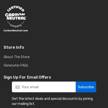
Store Info
About The Store
Generator FAQs
Sign Up For Email Offers
Subscribe
Get the latest deals and special discounts by joining
our mailing list.