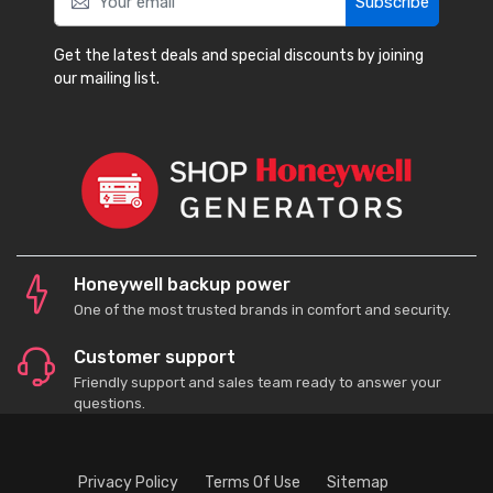
Subscribe
Get the latest deals and special discounts by joining
our mailing list.
Honeywell backup power
One of the most trusted brands in comfort and security.
Customer support
Friendly support and sales team ready to answer your
questions.
Privacy Policy
Terms Of Use
Sitemap