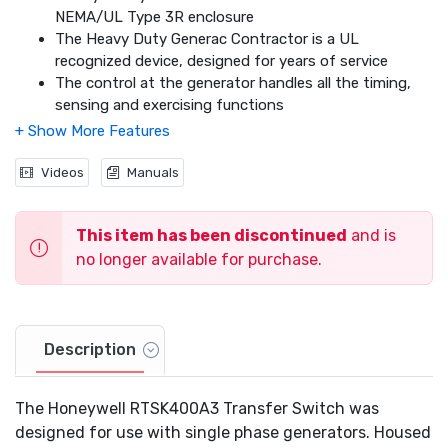
NEMA/UL Type 3R enclosure
The Heavy Duty Generac Contractor is a UL
recognized device, designed for years of service
The control at the generator handles all the timing,
sensing and exercising functions
Through the use of Digital Load Management (DLM)
technology, this switch has the capability to truly
manage two air conditioning loads with no additional
Videos
Manuals
hardware
When used in tandem with the individual DLM
This item has been discontinued
and is
modules, up to four more additional loads can be
intelligently managed individually
no longer available for purchase.
Description
The Honeywell RTSK400A3 Transfer Switch was
designed for use with single phase generators. Housed