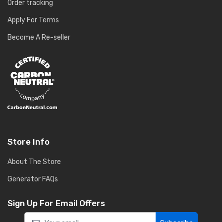
Order tracking
Apply For Terms
Become A Re-seller
Store Info
About The Store
Generator FAQs
Sign Up For Email Offers