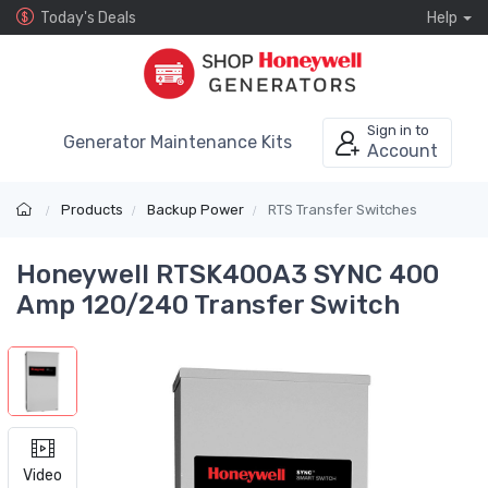
Today's Deals
Help
Sign in to
Generator Maintenance Kits
Account
Products
Backup Power
RTS Transfer Switches
Honeywell RTSK400A3 SYNC 400
Amp 120/240 Transfer Switch
Video