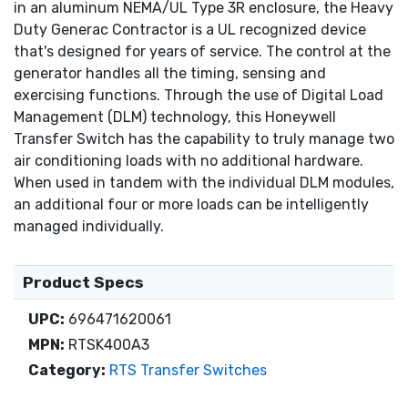
in an aluminum NEMA/UL Type 3R enclosure, the Heavy
Duty Generac Contractor is a UL recognized device
that's designed for years of service. The control at the
generator handles all the timing, sensing and
exercising functions. Through the use of Digital Load
Management (DLM) technology, this Honeywell
Transfer Switch has the capability to truly manage two
air conditioning loads with no additional hardware.
When used in tandem with the individual DLM modules,
an additional four or more loads can be intelligently
managed individually.
Product Specs
UPC:
696471620061
MPN:
RTSK400A3
Category:
RTS Transfer Switches