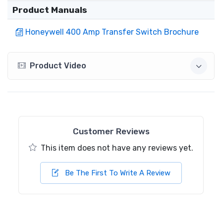
Product Manuals
Honeywell 400 Amp Transfer Switch Brochure
Product Video
Customer Reviews
This item does not have any reviews yet.
Be The First To Write A Review