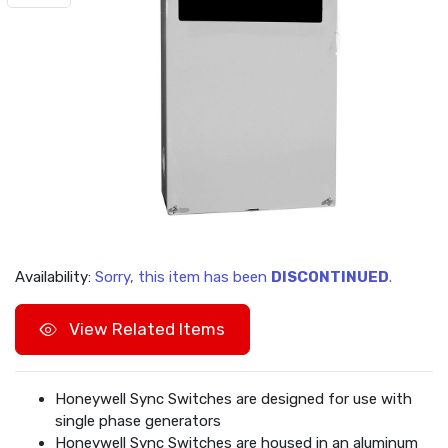
Availability:
Sorry, this item has been
DISCONTINUED
.
View Related Items
Honeywell Sync Switches are designed for use with
single phase generators
Honeywell Sync Switches are housed in an aluminum