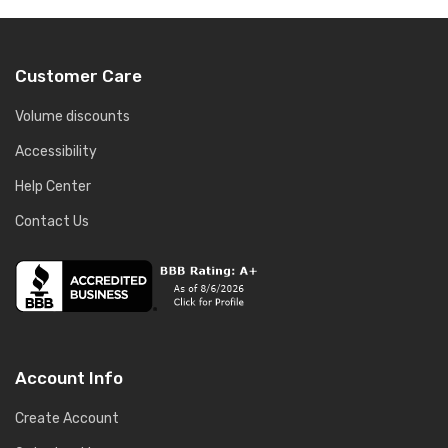
Customer Care
Volume discounts
Accessibility
Help Center
Contact Us
Account Info
Create Account