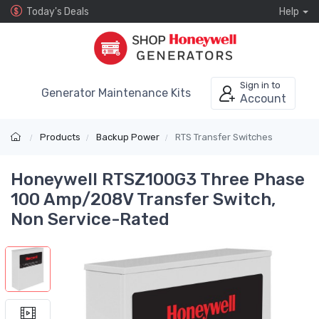
Today's Deals
Help
Sign in to
Generator Maintenance Kits
Account
Products
Backup Power
RTS Transfer Switches
Honeywell RTSZ100G3 Three Phase
100 Amp/208V Transfer Switch,
Non Service-Rated