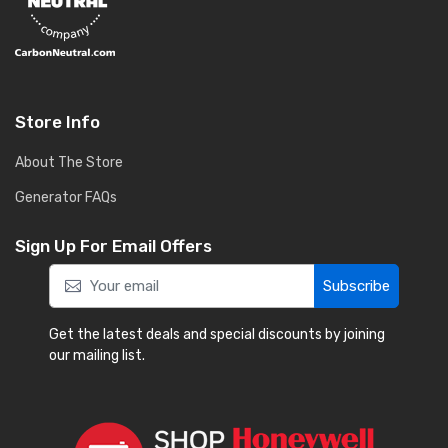
Store Info
About The Store
Generator FAQs
Sign Up For Email Offers
Subscribe
Get the latest deals and special discounts by joining
our mailing list.