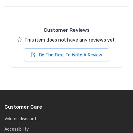
Customer Reviews
This item does not have any reviews yet.
Be The First To Write A Review
Customer Care
Volume discounts
Accessibility