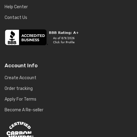
Help Center
Contact Us
Account Info
Create Account
Order tracking
Apply For Terms
Become A Re-seller