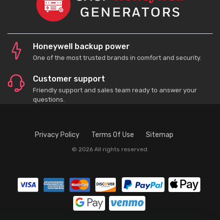
Honeywell backup power
One of the most trusted brands in comfort and security.
Customer support
Friendly support and sales team ready to answer your
questions.
Privacy Policy
Terms Of Use
Sitemap
© 2026 All rights reserved.