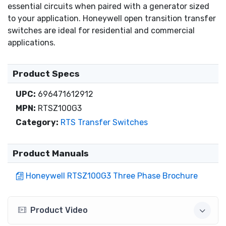
essential circuits when paired with a generator sized
to your application. Honeywell open transition transfer
switches are ideal for residential and commercial
applications.
Product Specs
UPC:
696471612912
MPN:
RTSZ100G3
Category:
RTS Transfer Switches
Product Manuals
Honeywell RTSZ100G3 Three Phase Brochure
Product Video