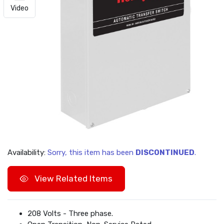
Video
Availability:
Sorry, this item has been
DISCONTINUED
.
View Related Items
208 Volts - Three phase.