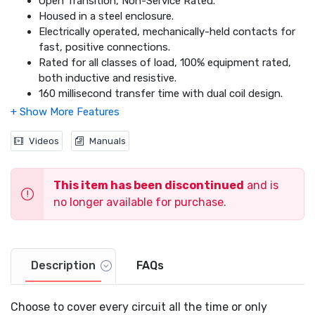
Open Transition, Non-Service Rated.
Housed in a steel enclosure.
Electrically operated, mechanically-held contacts for
fast, positive connections.
Rated for all classes of load, 100% equipment rated,
both inductive and resistive.
160 millisecond transfer time with dual coil design.
Dimensions: 24.1 x 20.2 x 7.1 24.1 x 20.2 x 7.1
Videos
Manuals
This item has been discontinued
and is
no longer available for purchase.
Description
FAQs
Choose to cover every circuit all the time or only