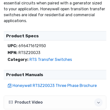
essential circuits when paired with a generator sized
to your application. Honeywell open transition transfer
switches are ideal for residential and commercial
applications.
Product Specs
UPC:
696471612950
MPN:
RTSZ200J3
Category:
RTS Transfer Switches
Product Manuals
Honeywell RTSZ200J3 Three Phase Brochure
Product Video