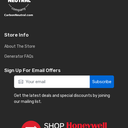
Store Info
About The Store
Generator FAQs
Sign Up For Email Offers
Subscribe
Get the latest deals and special discounts by joining
our mailing list.