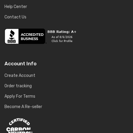
Help Center
Contact Us
Account Info
Create Account
Order tracking
Apply For Terms
Become A Re-seller