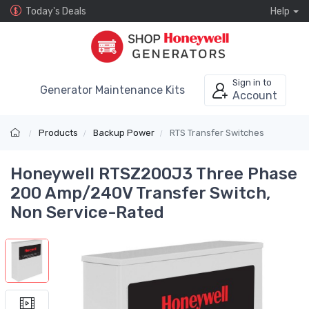
Today's Deals
Help
Sign in to
Generator Maintenance Kits
Account
Products
Backup Power
RTS Transfer Switches
Honeywell RTSZ200J3 Three Phase
200 Amp/240V Transfer Switch,
Non Service-Rated