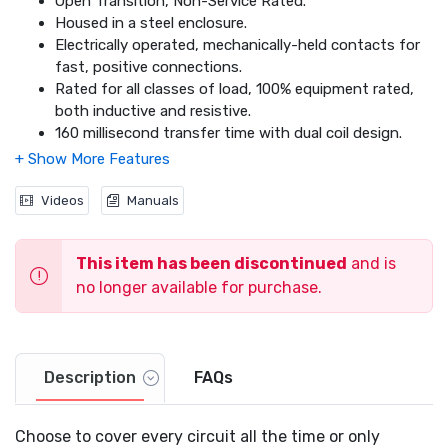
Open Transition, Non-Service Rated.
Housed in a steel enclosure.
Electrically operated, mechanically-held contacts for
fast, positive connections.
Rated for all classes of load, 100% equipment rated,
both inductive and resistive.
160 millisecond transfer time with dual coil design.
Dimensions: 24.1 x 20.2 x 7.1
Videos
Manuals
This item has been discontinued
and is
no longer available for purchase.
Description
FAQs
Choose to cover every circuit all the time or only