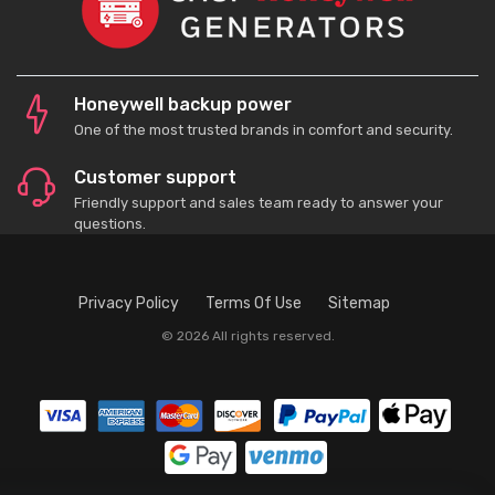
Honeywell backup power
One of the most trusted brands in comfort and security.
Customer support
Friendly support and sales team ready to answer your
questions.
Privacy Policy
Terms Of Use
Sitemap
© 2026 All rights reserved.