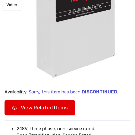
Video
Availability:
Sorry, this item has been
DISCONTINUED
.
View Related Items
248V, three phase, non-service rated.