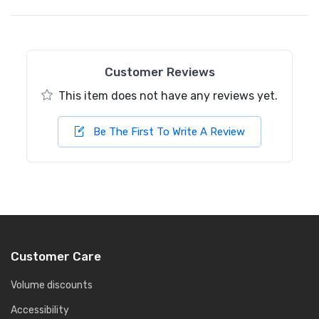
Customer Reviews
This item does not have any reviews yet.
Be The First To Write A Review
Customer Care
Volume discounts
Accessibility