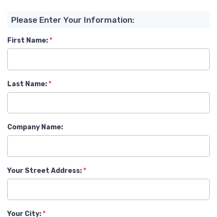
Please Enter Your Information:
First Name:
Last Name:
Company Name:
Your Street Address:
Your City: