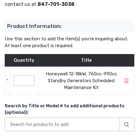
contact us at
847-701-3038
.
Product Information:
Use this section to add the item(s) you're inquiring about.
At least one product is required.
Quantity
Title
Honeywell 12-18kW, 760cc-990cc
*
Standby Generators Scheduled
Maintenance Kit
Search by Title or Model #
to add additional products
(optional)
: