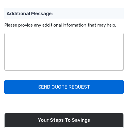
Additional Message:
Please provide any additional information that may help.
SEND QUOTE REQUEST
Your Steps To Savings