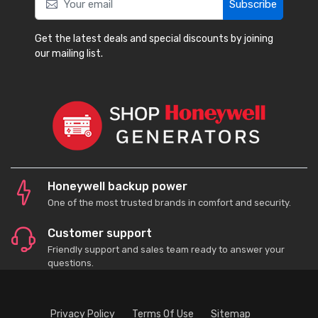
Subscribe
Get the latest deals and special discounts by joining
our mailing list.
Honeywell backup power
One of the most trusted brands in comfort and security.
Customer support
Friendly support and sales team ready to answer your
questions.
Privacy Policy
Terms Of Use
Sitemap