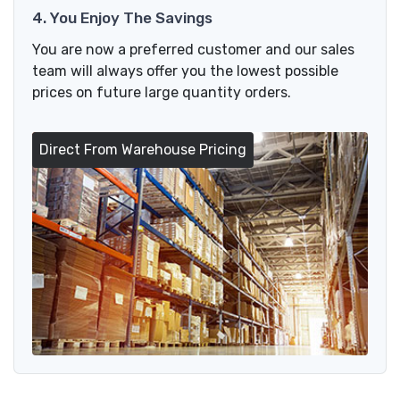
4. You Enjoy The Savings
You are now a preferred customer and our sales
team will always offer you the lowest possible
prices on future large quantity orders.
Direct From Warehouse Pricing