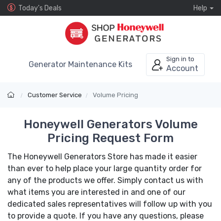
Today's Deals
Help
Sign in to
Generator Maintenance Kits
Account
Customer Service
Volume Pricing
Honeywell Generators Volume
Pricing Request Form
The Honeywell Generators Store has made it easier
than ever to help place your large quantity order for
any of the products we offer. Simply contact us with
what items you are interested in and one of our
dedicated sales representatives will follow up with you
to provide a quote. If you have any questions, please