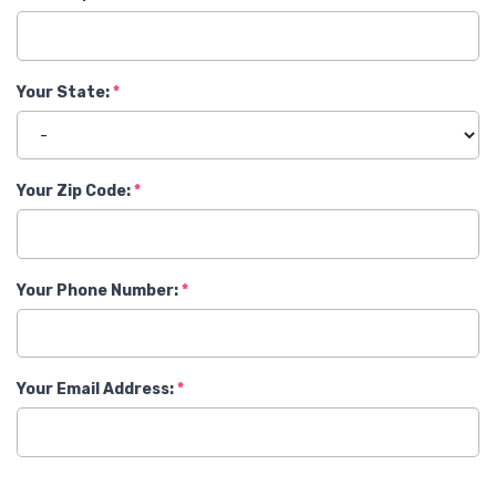
Your State:
Your Zip Code:
Your Phone Number:
Your Email Address: