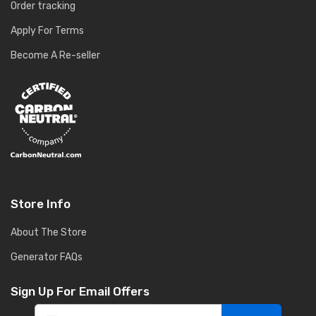
Order tracking
Apply For Terms
Become A Re-seller
Store Info
About The Store
Generator FAQs
Sign Up For Email Offers