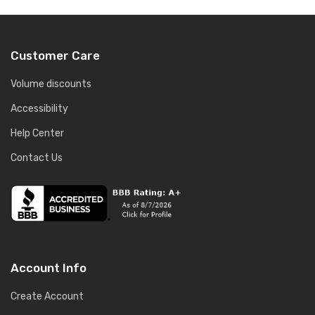
Customer Care
Volume discounts
Accessibility
Help Center
Contact Us
Account Info
Create Account