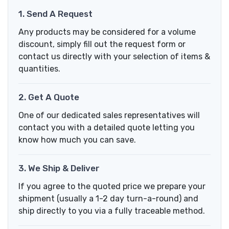
1. Send A Request
Any products may be considered for a volume
discount, simply fill out the request form or
contact us directly with your selection of items &
quantities.
2. Get A Quote
One of our dedicated sales representatives will
contact you with a detailed quote letting you
know how much you can save.
3. We Ship & Deliver
If you agree to the quoted price we prepare your
shipment (usually a 1-2 day turn-a-round) and
ship directly to you via a fully traceable method.