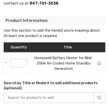
contact us at
847-701-3038
.
Product Information:
Use this section to add the item(s) you're inquiring about.
At least one product is required.
Quantity
Title
Honeywell Battery Heater for 8kW-
*
20kW Air-Cooled Home Standby
Generators
Search by Title or Model #
to add additional products
(optional)
: