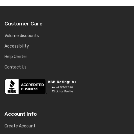
Customer Care
Volume discounts
Accessibility
Help Center
Contact Us
Account Info
Create Account