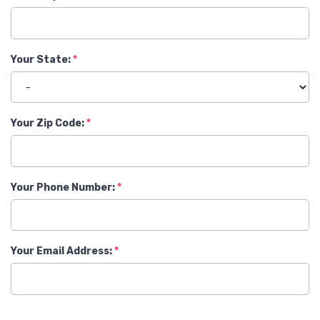
Your State:
Your Zip Code:
Your Phone Number:
Your Email Address: