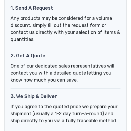
1. Send A Request
Any products may be considered for a volume
discount, simply fill out the request form or
contact us directly with your selection of items &
quantities.
2. Get A Quote
One of our dedicated sales representatives will
contact you with a detailed quote letting you
know how much you can save.
3. We Ship & Deliver
If you agree to the quoted price we prepare your
shipment (usually a 1-2 day turn-a-round) and
ship directly to you via a fully traceable method.