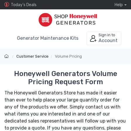
Today's Deals
Help
Sign in to
Generator Maintenance Kits
Account
Customer Service
Volume Pricing
Honeywell Generators Volume
Pricing Request Form
The Honeywell Generators Store has made it easier
than ever to help place your large quantity order for
any of the products we offer. Simply contact us with
what items you are interested in and one of our
dedicated sales representatives will follow up with you
to provide a quote. If you have any questions, please