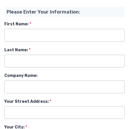
Please Enter Your Information:
First Name:
Last Name:
Company Name:
Your Street Address:
Your City: