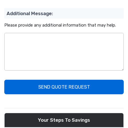
Additional Message:
Please provide any additional information that may help.
SEND QUOTE REQUEST
Your Steps To Savings