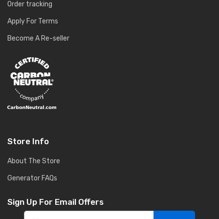
Order tracking
Apply For Terms
Become A Re-seller
Store Info
About The Store
Generator FAQs
Sign Up For Email Offers