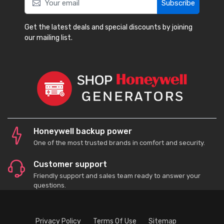
Subscribe
Get the latest deals and special discounts by joining
our mailing list.
Honeywell backup power
One of the most trusted brands in comfort and security.
Customer support
Friendly support and sales team ready to answer your
questions.
Privacy Policy
Terms Of Use
Sitemap