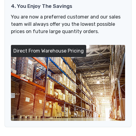
4. You Enjoy The Savings
You are now a preferred customer and our sales
team will always offer you the lowest possible
prices on future large quantity orders.
Direct From Warehouse Pricing