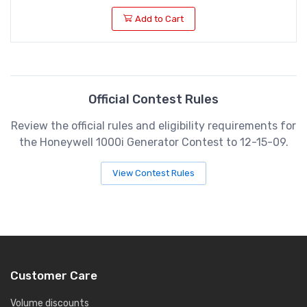
Add to Cart
Official Contest Rules
Review the official rules and eligibility requirements for
the Honeywell 1000i Generator Contest to 12-15-09.
View Contest Rules
Customer Care
Volume discounts