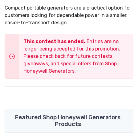
Compact portable generators are a practical option for
customers looking for dependable power in a smaller,
easier-to-transport design.
This contest has ended.
Entries are no
longer being accepted for this promotion.
Please check back for future contests,
giveaways, and special offers from Shop
Honeywell Generators.
Featured Shop Honeywell Generators
Products