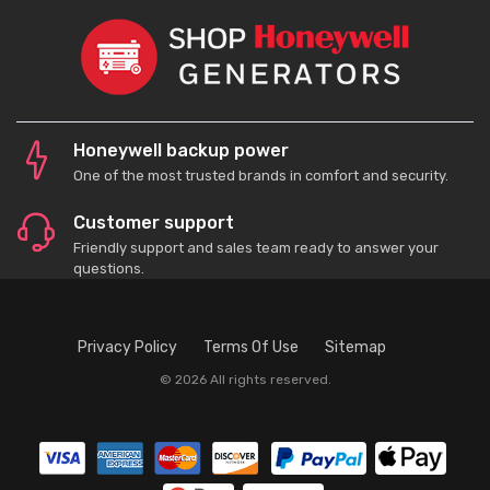
Honeywell backup power
One of the most trusted brands in comfort and security.
Customer support
Friendly support and sales team ready to answer your
questions.
Privacy Policy
Terms Of Use
Sitemap
© 2026 All rights reserved.