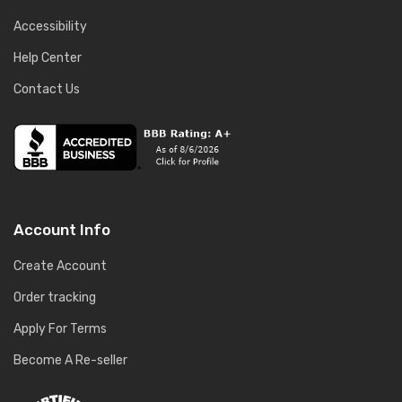
Accessibility
Help Center
Contact Us
Account Info
Create Account
Order tracking
Apply For Terms
Become A Re-seller