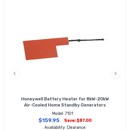
by
Honeywell Battery Heater for 8kW-20kW
H
Air-Cooled Home Standby Generators
Model: 7101
$159.95
Save: $87.00
Availability: Clearance