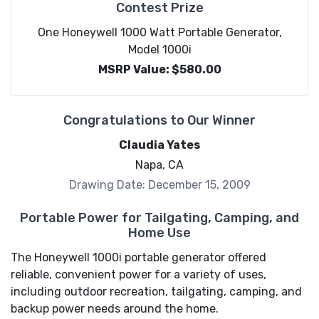
Contest Prize
One Honeywell 1000 Watt Portable Generator,
Model 1000i
MSRP Value: $580.00
Congratulations to Our Winner
Claudia Yates
Napa, CA
Drawing Date: December 15, 2009
Portable Power for Tailgating, Camping, and
Home Use
The Honeywell 1000i portable generator offered
reliable, convenient power for a variety of uses,
including outdoor recreation, tailgating, camping, and
backup power needs around the home.