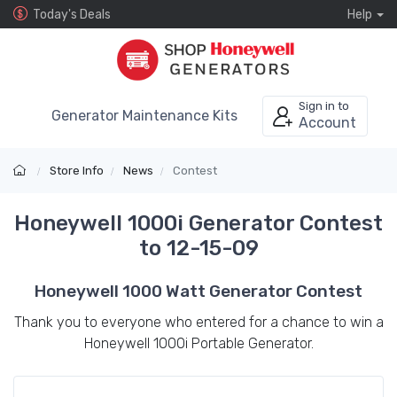
Today's Deals
Help
Sign in to
Generator Maintenance Kits
Account
Store Info
News
Contest
Honeywell 1000i Generator Contest
to 12-15-09
Honeywell 1000 Watt Generator Contest
Thank you to everyone who entered for a chance to win a
Honeywell 1000i Portable Generator.