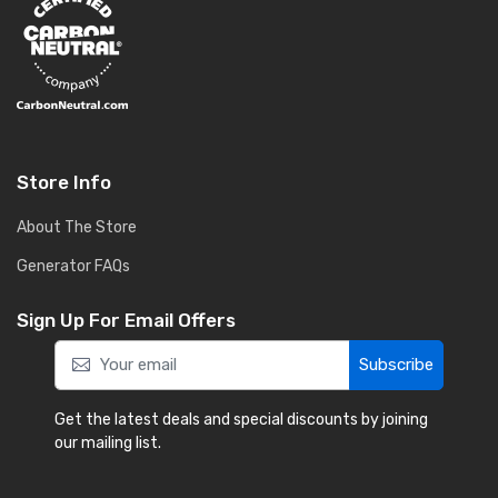
Store Info
About The Store
Generator FAQs
Sign Up For Email Offers
Subscribe
Get the latest deals and special discounts by joining
our mailing list.