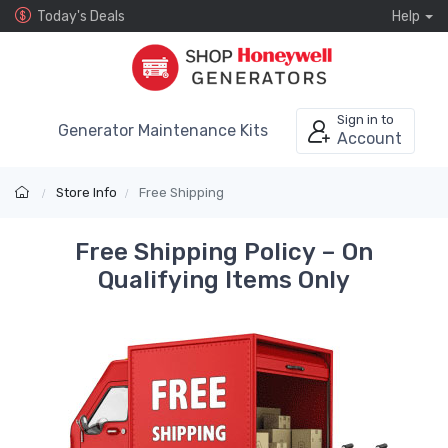
Today's Deals
Help
Sign in to
Generator Maintenance Kits
Account
Store Info
Free Shipping
Free Shipping Policy – On
Qualifying Items Only