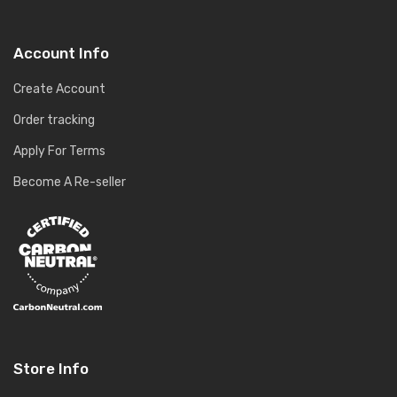
Account Info
Create Account
Order tracking
Apply For Terms
Become A Re-seller
Store Info