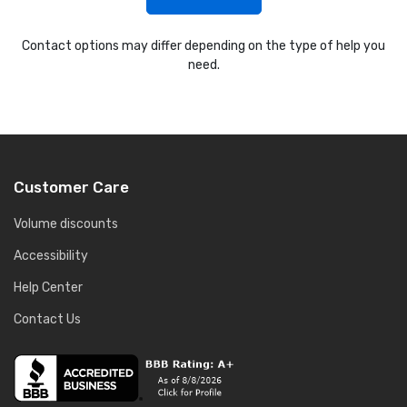
Contact options may differ depending on the type of help you
need.
Customer Care
Volume discounts
Accessibility
Help Center
Contact Us