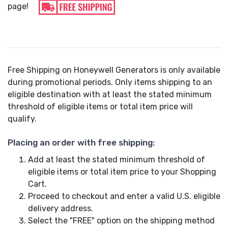
page!
Free Shipping on Honeywell Generators is only available
during promotional periods. Only items shipping to an
eligible destination with at least the stated minimum
threshold of eligible items or total item price will
qualify.
Placing an order with free shipping:
Add at least the stated minimum threshold of
eligible items or total item price to your Shopping
Cart.
Proceed to checkout and enter a valid U.S. eligible
delivery address.
Select the "FREE" option on the shipping method