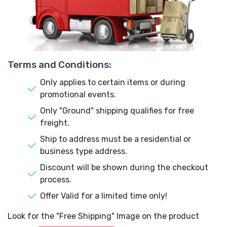
Terms and Conditions:
Only applies to certain items or during
promotional events.
Only "Ground" shipping qualifies for free
freight.
Ship to address must be a residential or
business type address.
Discount will be shown during the checkout
process.
Offer Valid for a limited time only!
Look for the "Free Shipping" Image on the product