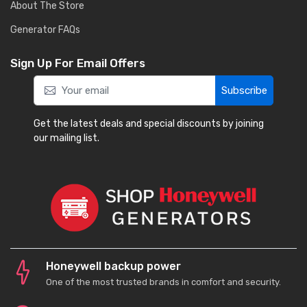
About The Store
Generator FAQs
Sign Up For Email Offers
Subscribe
Get the latest deals and special discounts by joining
our mailing list.
Honeywell backup power
One of the most trusted brands in comfort and security.