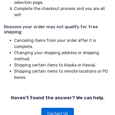
selection page.
Complete the checkout process and you are all
set!
Reasons your order may not qualify for free
shipping:
Canceling items from your order after it is
complete.
Changing your shipping address or shipping
method.
Shipping certain items to Alaska or Hawaii.
Shipping certain items to remote locations or PO
boxes.
Haven't found the answer? We can help.
Contact Us