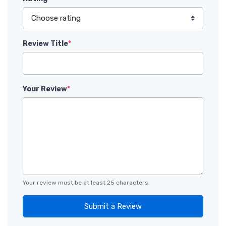
Review Title
*
Your Review
*
Your review must be at least 25 characters.
Submit a Review