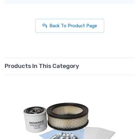
Back To Product Page
Products In This Category