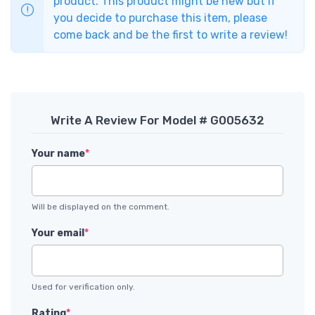
product. This product might be new but if
you decide to purchase this item, please
come back and be the first to write a review!
Write A Review For Model # G005632
Your name
*
Will be displayed on the comment.
Your email
*
Used for verification only.
Rating
*