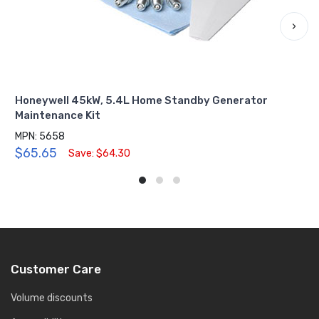
›
Honeywell 45kW, 5.4L Home Standby Generator
Maintenance Kit
MPN: 5658
$65.65
Save: $64.30
Customer Care
Volume discounts