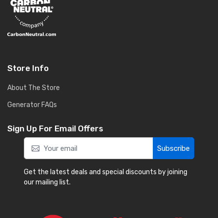
Store Info
About The Store
Generator FAQs
Sign Up For Email Offers
Subscribe
Get the latest deals and special discounts by joining
our mailing list.