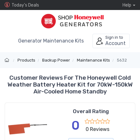
Today's Deals
Help
Sign in to
Generator Maintenance Kits
Account
Products
Backup Power
Maintenance Kits
5632
Customer Reviews For The Honeywell Cold
Weather Battery Heater Kit for 70kW-150kW
Air-Cooled Home Standby
Overall Rating
0
0 Reviews