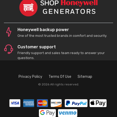
Honeywell backup power
One of the most trusted brands in comfort and security.
Customer support
Friendly support and sales team ready to answer your
questions.
Privacy Policy
Terms Of Use
Sitemap
© 2026 All rights reserved.