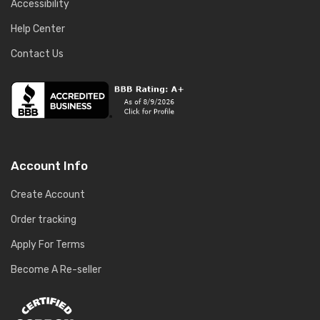
Accessibility
Help Center
Contact Us
Account Info
Create Account
Order tracking
Apply For Terms
Become A Re-seller