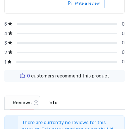
Write a review
0
5
0
4
0
3
0
2
0
1
0
customers recommend this product
Reviews
Info
There are currently no reviews for this