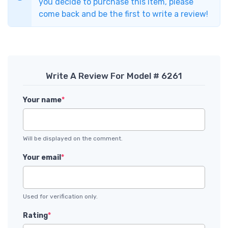
you decide to purchase this item, please
come back and be the first to write a review!
Write A Review For Model # 6261
Your name
*
Will be displayed on the comment.
Your email
*
Used for verification only.
Rating
*