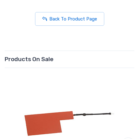
Back To Product Page
Products On Sale