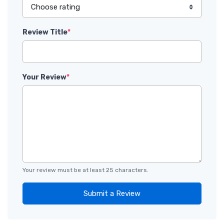
Review Title
*
Your Review
*
Your review must be at least 25 characters.
Submit a Review