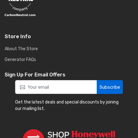
Store Info
About The Store
Generator FAQs
Sign Up For Email Offers
Subscribe
Get the latest deals and special discounts by joining
our mailing list.