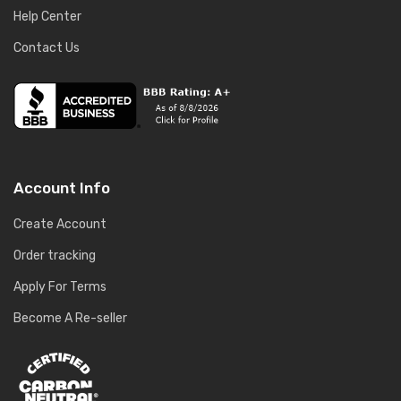
Help Center
Contact Us
Account Info
Create Account
Order tracking
Apply For Terms
Become A Re-seller