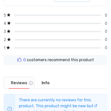
0
5
0
4
0
3
0
2
0
1
0
customers recommend this product
Reviews
Info
There are currently no reviews for this
product. This product might be new but if