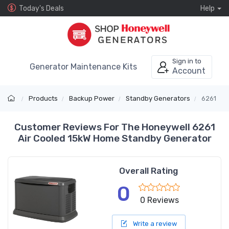
Today's Deals
Help
Sign in to
Generator Maintenance Kits
Account
Products
Backup Power
Standby Generators
6261
Customer Reviews For The Honeywell 6261
Air Cooled 15kW Home Standby Generator
Overall Rating
0
0 Reviews
Write a review