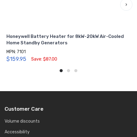
›
Honeywell Battery Heater for 8kW-20kW Air-Cooled
Home Standby Generators
MPN: 7101
$159.95
Save: $87.00
Customer Care
Volume discounts
Accessibility