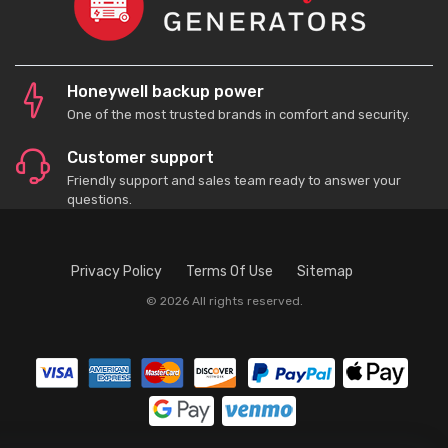
Honeywell backup power
One of the most trusted brands in comfort and security.
Customer support
Friendly support and sales team ready to answer your
questions.
Privacy Policy
Terms Of Use
Sitemap
© 2026 All rights reserved.