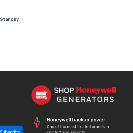
 Standby
Honeywell backup power
One of the most trusted brands in
Subscribe
comfort and security.