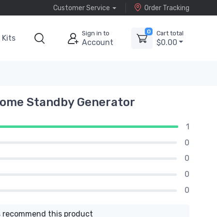
Customer Service
Order Tracking
0
Sign in to
Cart total
Kits
Account
$0.00
Home Standby Generator
1
0
0
0
0
 recommend this product