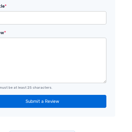
tle
*
ew
*
must be at least 25 characters.
Submit a Review