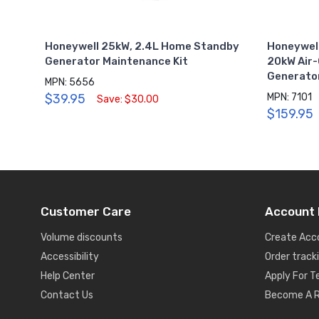
Honeywell 25kW, 2.4L Home Standby
Honeywell
Generator Maintenance Kit
20kW Air
Generato
MPN: 5656
$39.95
MPN: 7101
Save: $30.00
$159.95
Customer Care
Account 
Volume discounts
Create Acc
Accessibility
Order track
Help Center
Apply For 
Contact Us
Become A R