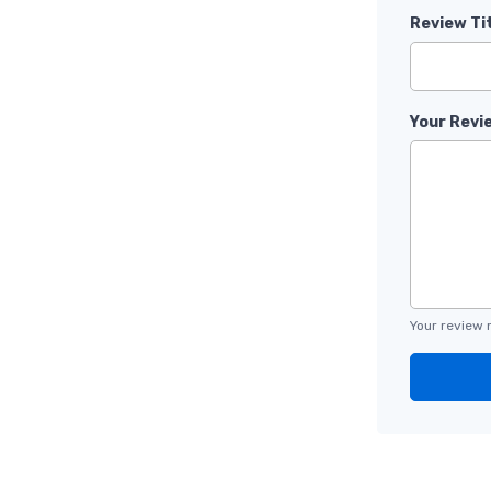
Review Ti
Your Revi
Your review 