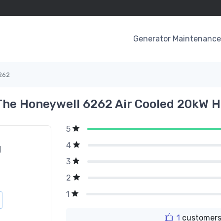
Generator Maintenance 
262
The Honeywell 6262 Air Cooled 20kW 
5
4
g
3
2
1
1
customers