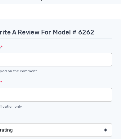
rite A Review For Model # 6262
e
*
layed on the comment.
l
*
fication only.