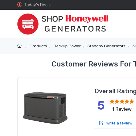
Today's Deals
Products
Backup Power
Standby Generators
6
Customer Reviews For 
Overall Ratin
5
1 Review
Write a review