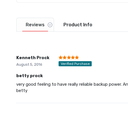
Reviews
Product
Info
Kenneth Prock
Verified Purchase
August 5, 2016
betty prock
very good feeling to have really reliable backup power. An
betty