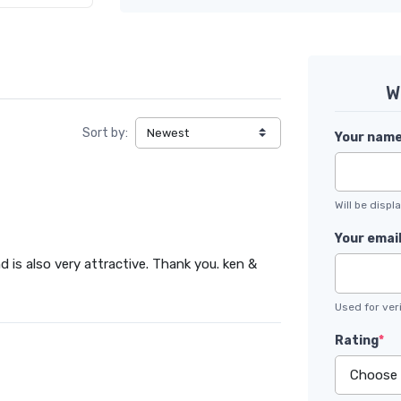
W
Sort by:
Your nam
Will be disp
Your emai
d is also very attractive. Thank you. ken &
Used for veri
Rating
*