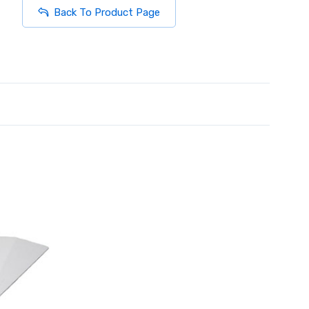
Back To Product Page