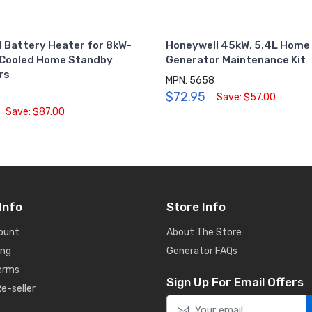
 Battery Heater for 8kW-
Honeywell 45kW, 5.4L Home
-Cooled Home Standby
Generator Maintenance Kit
rs
MPN: 5658
$72.95
Save: $57.00
Save: $87.00
Info
Store Info
ount
About The Store
ing
Generator FAQs
Terms
Sign Up For Email Offers
e-seller