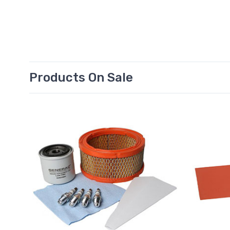
Products On Sale