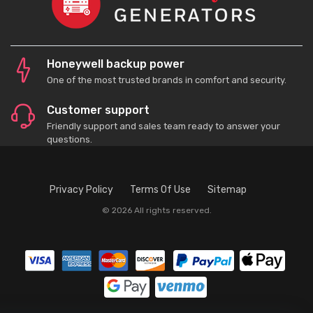
Honeywell backup power
One of the most trusted brands in comfort and security.
Customer support
Friendly support and sales team ready to answer your
questions.
Privacy Policy
Terms Of Use
Sitemap
© 2026 All rights reserved.