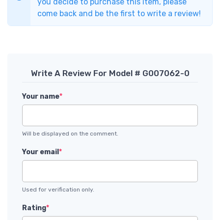
you decide to purchase this item, please
come back and be the first to write a review!
Write A Review For Model # G007062-0
Your name
*
Will be displayed on the comment.
Your email
*
Used for verification only.
Rating
*