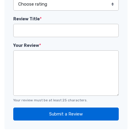
Review Title
*
Your Review
*
Your review must be at least 25 characters.
Submit a Review