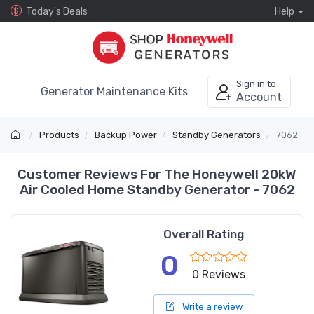
Today's Deals
Help
Sign in to
Generator Maintenance Kits
Account
Products
Backup Power
Standby Generators
7062
Customer Reviews For The Honeywell 20kW
Air Cooled Home Standby Generator - 7062
Overall Rating
0
0 Reviews
Write a review