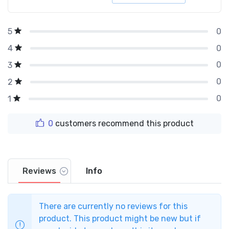
0
5
0
4
0
3
0
2
0
1
0
customers recommend this product
Reviews
Info
There are currently no reviews for this
product. This product might be new but if