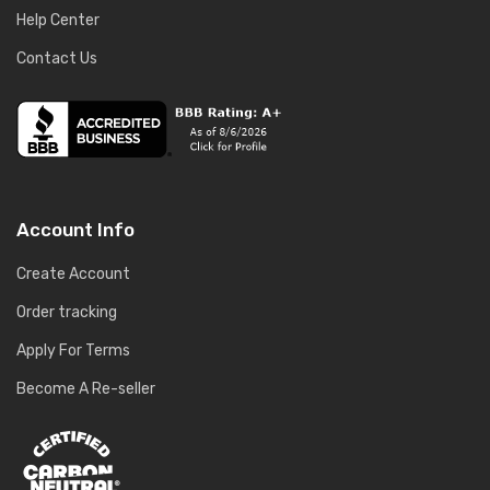
Help Center
Contact Us
Account Info
Create Account
Order tracking
Apply For Terms
Become A Re-seller