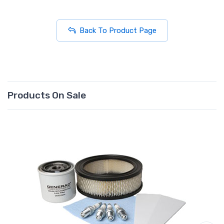
Back To Product Page
Products On Sale