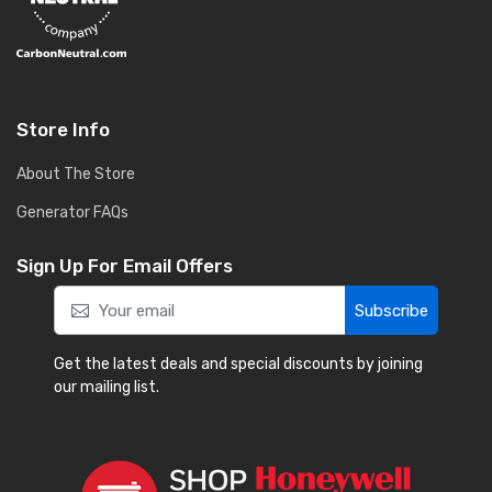
Store Info
About The Store
Generator FAQs
Sign Up For Email Offers
Subscribe
Get the latest deals and special discounts by joining
our mailing list.