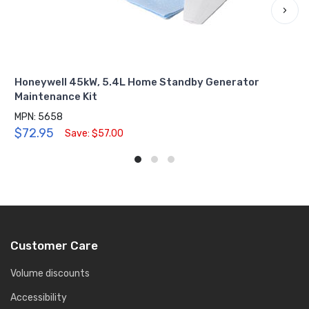
›
Honeywell 45kW, 5.4L Home Standby Generator
Maintenance Kit
MPN: 5658
$72.95
Save: $57.00
Customer Care
Volume discounts
Accessibility