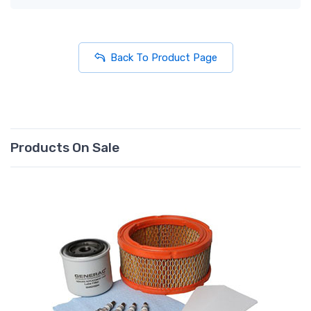
Back To Product Page
Products On Sale