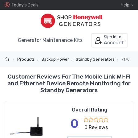
Today's Deals
Help
Sign in to
Generator Maintenance Kits
Account
Products
Backup Power
Standby Generators
7170
Customer Reviews For The Mobile Link WI-FI
and Ethernet Device Remote Monitoring for
Standby Generators
Overall Rating
0
0 Reviews