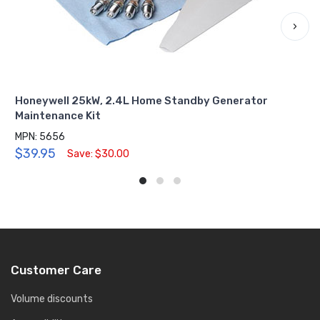
›
Honeywell 25kW, 2.4L Home Standby Generator
Maintenance Kit
MPN: 5656
$39.95
Save: $30.00
Customer Care
Volume discounts