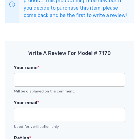
product. This product might be new but if
you decide to purchase this item, please
come back and be the first to write a review!
Write A Review For Model # 7170
Your name
*
Will be displayed on the comment.
Your email
*
Used for verification only.
Rating
*