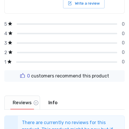
Write a review
0
5
0
4
0
3
0
2
0
1
0
customers recommend this product
Reviews
Info
There are currently no reviews for this