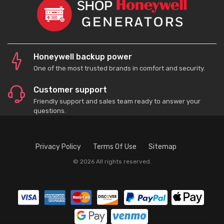
Honeywell backup power
One of the most trusted brands in comfort and security.
Customer support
Friendly support and sales team ready to answer your
questions.
Privacy Policy
Terms Of Use
Sitemap
© 2026 All rights reserved.