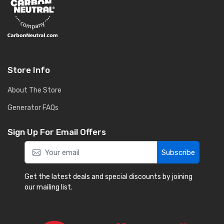
Store Info
About The Store
Generator FAQs
Sign Up For Email Offers
Subscribe
Get the latest deals and special discounts by joining
our mailing list.