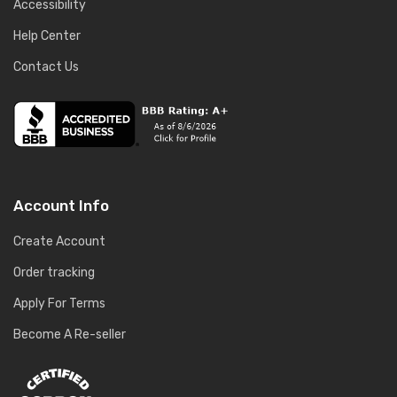
Accessibility
Help Center
Contact Us
Account Info
Create Account
Order tracking
Apply For Terms
Become A Re-seller