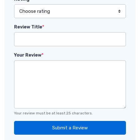
Review Title
*
Your Review
*
Your review must be at least 25 characters.
Submit a Review