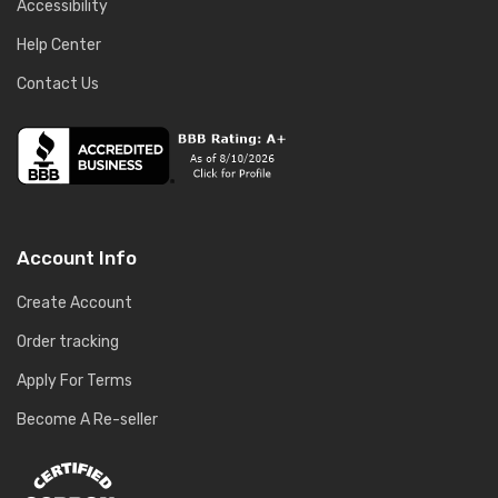
Accessibility
Help Center
Contact Us
Account Info
Create Account
Order tracking
Apply For Terms
Become A Re-seller