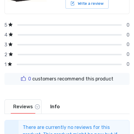
Write a review
0
5
0
4
0
3
0
2
0
1
0
customers recommend this product
Reviews
Info
There are currently no reviews for this