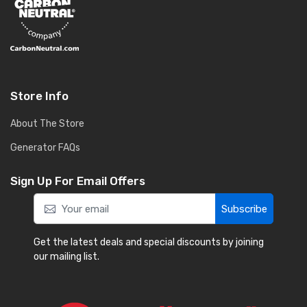
Store Info
About The Store
Generator FAQs
Sign Up For Email Offers
Subscribe
Get the latest deals and special discounts by joining
our mailing list.