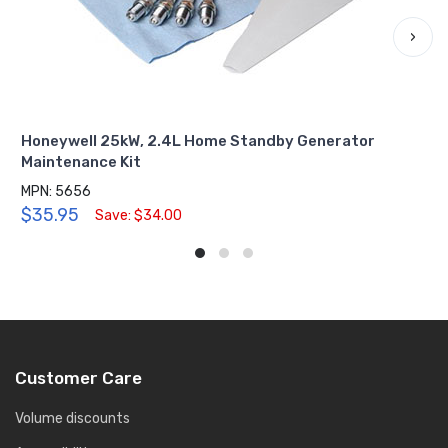
›
Honeywell 25kW, 2.4L Home Standby Generator
Maintenance Kit
MPN: 5656
$35.95
Save: $34.00
Customer Care
Volume discounts