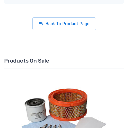
Back To Product Page
Products On Sale