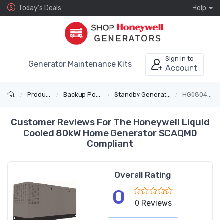
Today's Deals
Help
Sign in to
Generator Maintenance Kits
Account
Products
Backup Power
Standby Generators
HG08045C
Customer Reviews For The Honeywell Liquid
Cooled 80kW Home Generator SCAQMD
Compliant
Overall Rating
0
0 Reviews