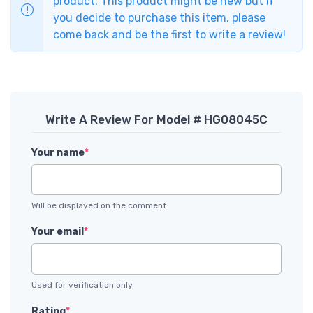
product. This product might be new but if
you decide to purchase this item, please
come back and be the first to write a review!
Write A Review For Model # HG08045C
Your name
*
Will be displayed on the comment.
Your email
*
Used for verification only.
Rating
*