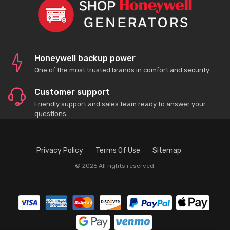
Honeywell backup power
One of the most trusted brands in comfort and security.
Customer support
Friendly support and sales team ready to answer your
questions.
Privacy Policy
Terms Of Use
Sitemap
© 2026 All rights reserved.