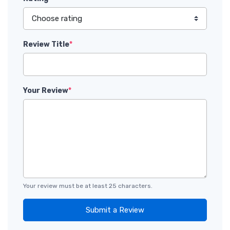
Review Title
*
Your Review
*
Your review must be at least 25 characters.
Submit a Review