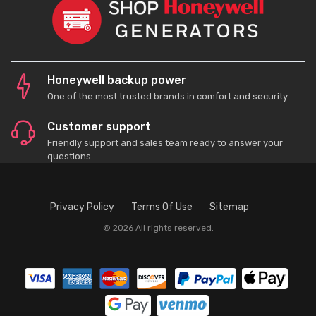
Honeywell backup power
One of the most trusted brands in comfort and security.
Customer support
Friendly support and sales team ready to answer your
questions.
Privacy Policy
Terms Of Use
Sitemap
© 2026 All rights reserved.