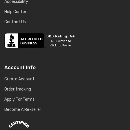
Accessibility
Help Center
Contact Us
Account Info
Create Account
Order tracking
Apply For Terms
Become A Re-seller