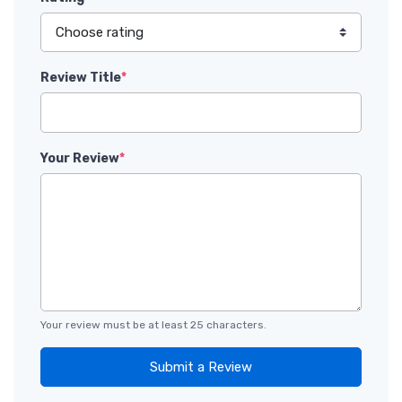
Review Title
*
Your Review
*
Your review must be at least 25 characters.
Submit a Review