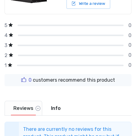
Write a review
0
5
0
4
0
3
0
2
0
1
0
customers recommend this product
Reviews
Info
There are currently no reviews for this