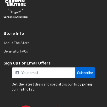
Store Info
About The Store
Generator FAQs
Sign Up For Email Offers
Subscribe
Get the latest deals and special discounts by joining
our mailing list.