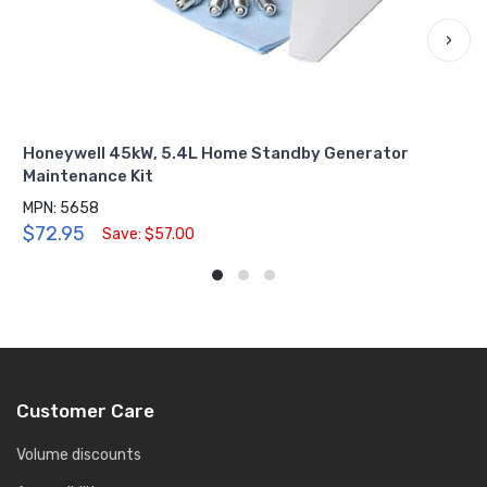
›
Honeywell 45kW, 5.4L Home Standby Generator
Maintenance Kit
MPN: 5658
$72.95
Save: $57.00
Customer Care
Volume discounts