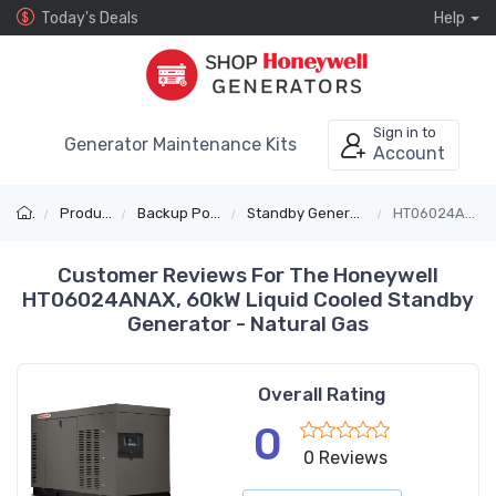
Today's Deals
Help
Sign in to
Generator Maintenance Kits
Account
Products
Backup Power
Standby Generators
HT06024ANAX
Customer Reviews For The Honeywell
HT06024ANAX, 60kW Liquid Cooled Standby
Generator - Natural Gas
Overall Rating
0
0 Reviews