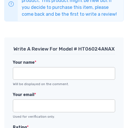
product. This product might be new but if
you decide to purchase this item, please
come back and be the first to write a review!
Write A Review For Model # HT06024ANAX
Your name
*
Will be displayed on the comment.
Your email
*
Used for verification only.
Rating
*