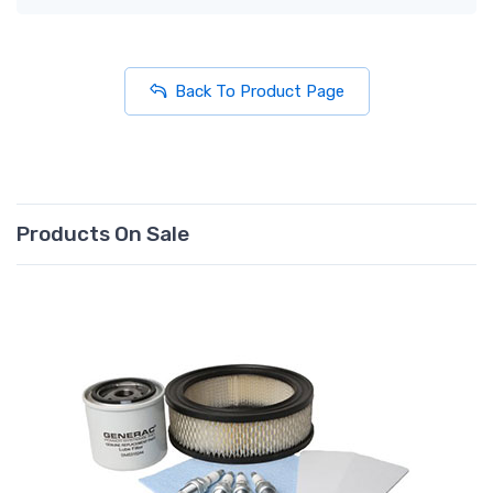
Back To Product Page
Products On Sale