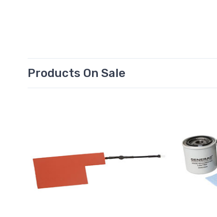
Products On Sale