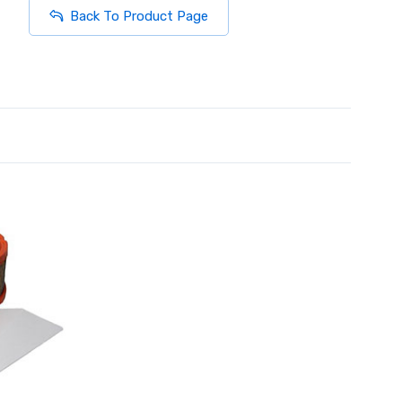
Back To Product Page