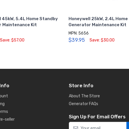
l 45kW, 5.4L Home Standby
Honeywell 25kW, 2.4L Home
 Maintenance Kit
Generator Maintenance Kit
MPN: 5656
$39.95
Save: $57.00
Save: $30.00
Info
Store Info
ount
About The Store
ing
Generator FAQs
Terms
Sign Up For Email Offers
e-seller