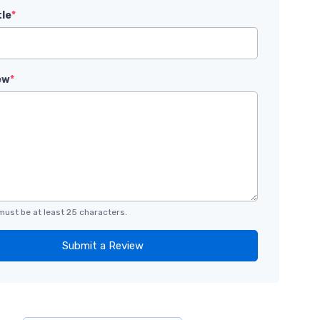
tle
*
ew
*
must be at least 25 characters.
Submit a Review