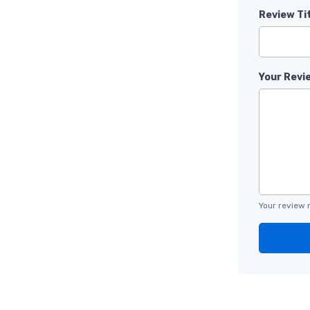
Review Ti
Your Revi
Your review 