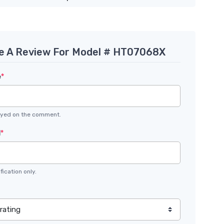
e A Review For Model # HT07068X
e
*
layed on the comment.
l
*
fication only.