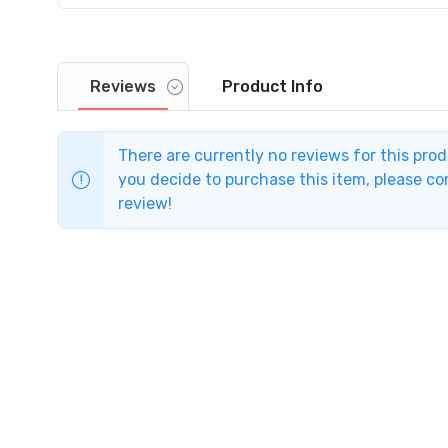
Reviews
Product
Info
There are currently no reviews for this pro
you decide to purchase this item, please com
review!