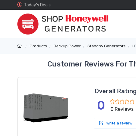
Today's Deals
Products
Backup Power
Standby Generators
H
Customer Reviews For T
Overall Ratin
0
0 Reviews
Write a review