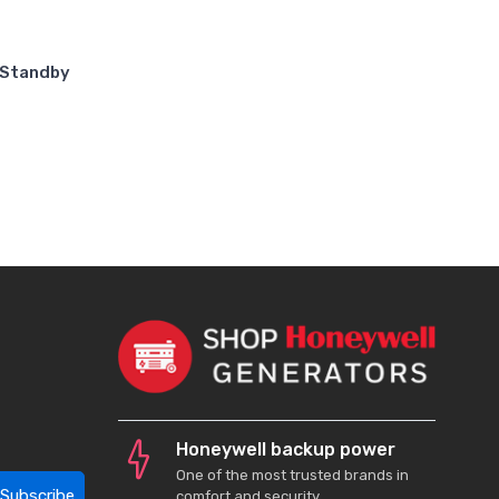
 Standby
Honeywell backup power
One of the most trusted brands in
Subscribe
comfort and security.