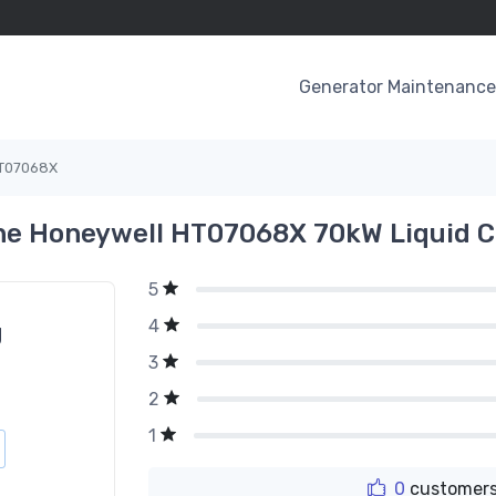
Generator Maintenance 
T07068X
he Honeywell HT07068X 70kW Liquid C
5
4
g
3
2
1
0
customers