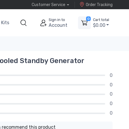
Customer Service
Order Tracking
0
Sign in to
Cart total
Kits
Account
$0.00
ooled Standby Generator
0
0
0
0
0
 recommend this product