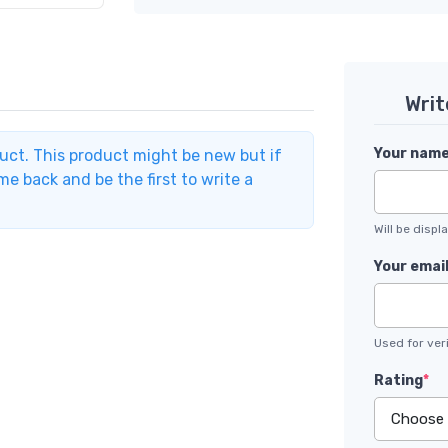
Writ
Your nam
duct. This product might be new but if
e back and be the first to write a
Will be disp
Your emai
Used for veri
Rating
*