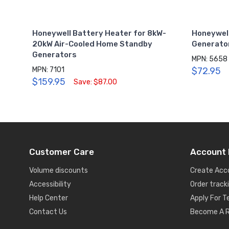
Honeywell Battery Heater for 8kW-
Honeywel
20kW Air-Cooled Home Standby
Generator
Generators
MPN: 5658
MPN: 7101
$72.95
$159.95
Save: $87.00
Customer Care
Account 
Volume discounts
Create Acc
Accessibility
Order track
Help Center
Apply For 
Contact Us
Become A R