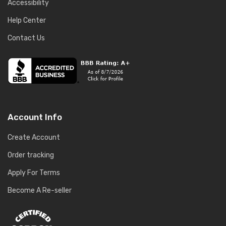
Accessibility
Help Center
Contact Us
Account Info
Create Account
Order tracking
Apply For Terms
Become A Re-seller