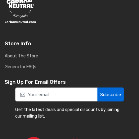
Store Info
About The Store
Generator FAQs
Sign Up For Email Offers
Subscribe
Get the latest deals and special discounts by joining
our mailing list.