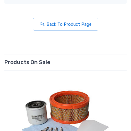
Back To Product Page
Products On Sale