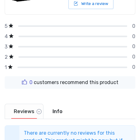
Write a review
0
5
0
4
0
3
0
2
0
1
0
customers recommend this product
Reviews
Info
There are currently no reviews for this