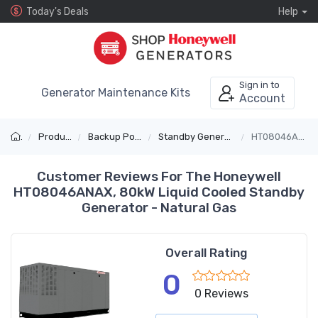
Today's Deals
Help
Sign in to
Generator Maintenance Kits
Account
Products
Backup Power
Standby Generators
HT08046ANAX
Customer Reviews For The Honeywell
HT08046ANAX, 80kW Liquid Cooled Standby
Generator - Natural Gas
Overall Rating
0
0 Reviews