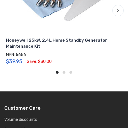
›
Honeywell 25kW, 2.4L Home Standby Generator
Maintenance Kit
MPN: 5656
$39.95
Save: $30.00
Customer Care
Volume discounts