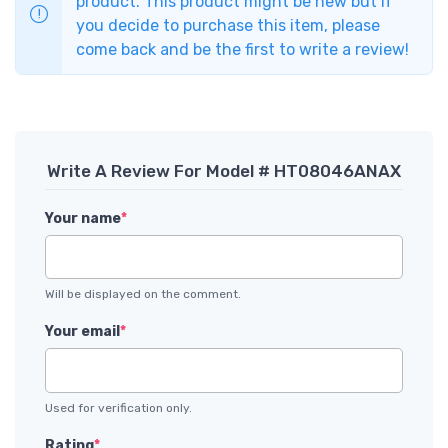
product. This product might be new but if
you decide to purchase this item, please
come back and be the first to write a review!
Write A Review For Model # HT08046ANAX
Your name
*
Will be displayed on the comment.
Your email
*
Used for verification only.
Rating
*