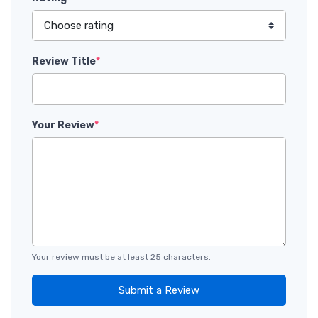
Review Title
*
Your Review
*
Your review must be at least 25 characters.
Submit a Review