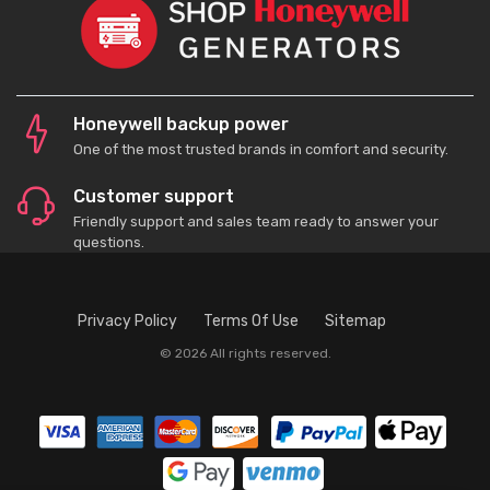
Honeywell backup power
One of the most trusted brands in comfort and security.
Customer support
Friendly support and sales team ready to answer your
questions.
Privacy Policy
Terms Of Use
Sitemap
© 2026 All rights reserved.