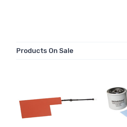
Products On Sale