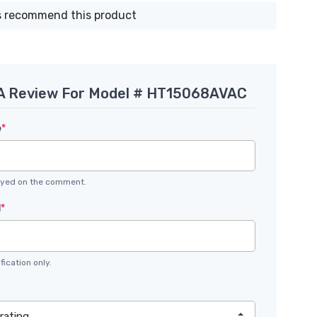
 recommend this product
 A Review For Model # HT15068AVAC
e
*
layed on the comment.
l
*
fication only.