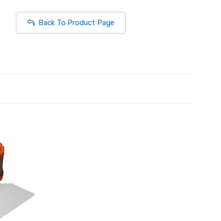
Back To Product Page