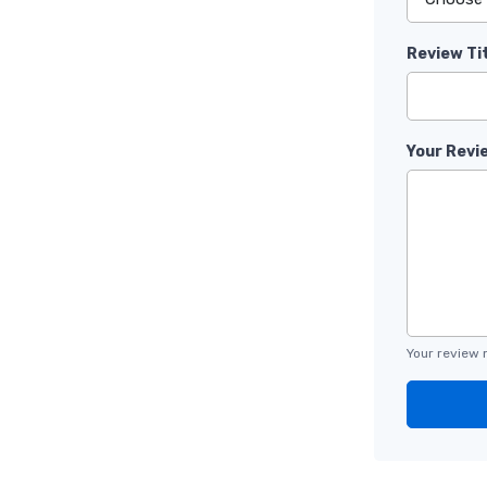
Review Ti
Your Revi
Your review 