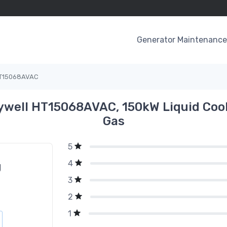
Generator Maintenance 
T15068AVAC
well HT15068AVAC, 150kW Liquid Cool
Gas
5
4
g
3
2
1