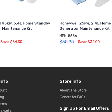
l 45kW, 5.4L Home Standby
Honeywell 25kW, 2.4L Home
 Maintenance Kit
Generator Maintenance Kit
MPN: 5656
$35.95
Save: $64.30
Save: $34.00
Info
Store Info
ount
About The Store
ing
Generator FAQs
Terms
Sign Up For Email Offers
e-seller