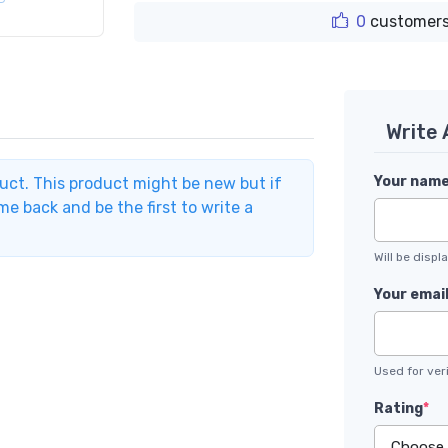
0
customers
Write
Your nam
duct. This product might be new but if
e back and be the first to write a
Will be disp
Your emai
Used for veri
Rating
*