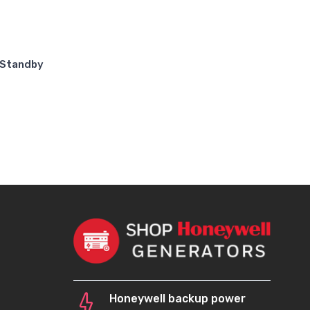
 Standby
Honeywell backup power