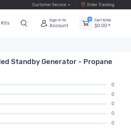
Customer Service
Order Tracking
0
Sign in to
Cart total
Kits
Account
$0.00
ed Standby Generator - Propane
0
0
0
0
0