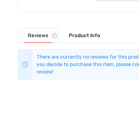
Reviews
Product
Info
There are currently no reviews for this pro
you decide to purchase this item, please com
review!