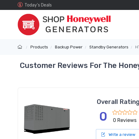
Today's Deals
Products
Backup Power
Standby Generators
H
Customer Reviews For The Honey
Overall Ratin
0
0 Reviews
Write a review