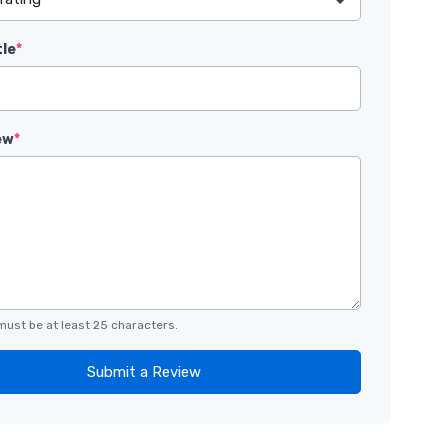
tle
*
ew
*
must be at least 25 characters.
Submit a Review