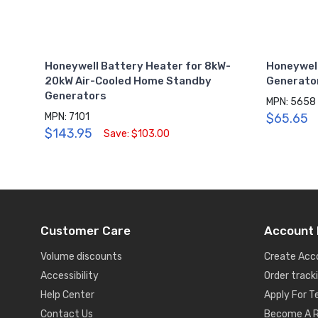
Honeywell Battery Heater for 8kW-
Honeywel
20kW Air-Cooled Home Standby
Generator
Generators
MPN: 5658
MPN: 7101
$65.65
$143.95
Save: $103.00
Customer Care
Account 
Volume discounts
Create Acc
Accessibility
Order track
Help Center
Apply For 
Contact Us
Become A R