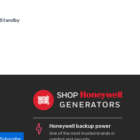
 Standby
Honeywell backup power
One of the most trusted brands in
Subscribe
comfort and security.