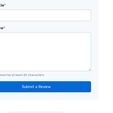
tle
*
ew
*
must be at least 25 characters.
Submit a Review