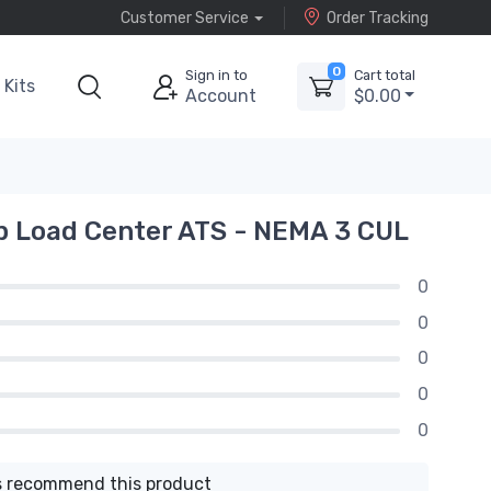
Customer Service
Order Tracking
0
Sign in to
Cart total
Kits
Account
$0.00
p Load Center ATS - NEMA 3 CUL
0
0
0
0
0
 recommend this product