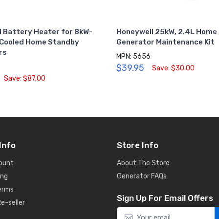
 Battery Heater for 8kW-
Honeywell 25kW, 2.4L Home
-Cooled Home Standby
Generator Maintenance Kit
rs
MPN: 5656
$39.95
Save: $30.00
Save: $87.00
Info
Store Info
ount
About The Store
ing
Generator FAQs
Terms
Sign Up For Email Offers
e-seller