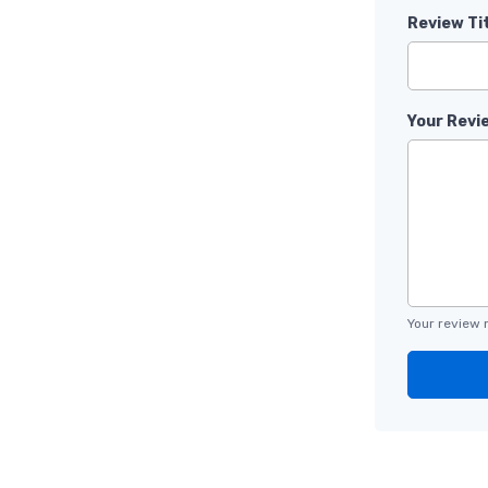
Review Ti
Your Revi
Your review 