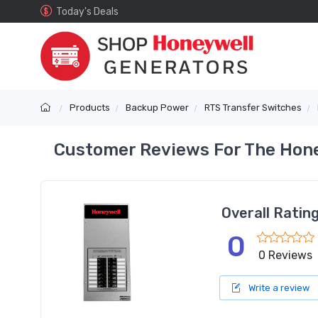
Today's Deals
Products
Backup Power
RTS Transfer Switches
Customer Reviews For The Hone
Overall Ratin
0
0 Reviews
Write a review