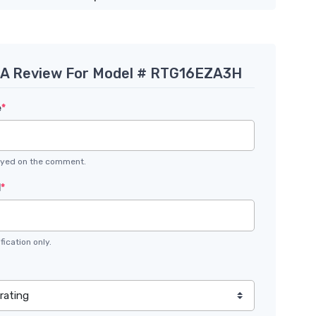
 A Review For Model # RTG16EZA3H
e
*
layed on the comment.
l
*
fication only.