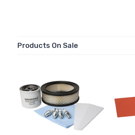
Products On Sale