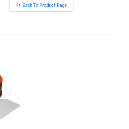
Back To Product Page