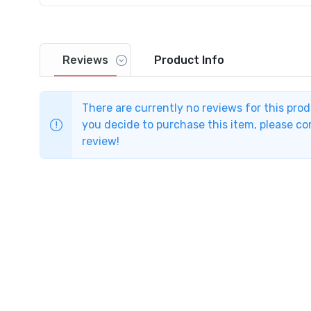
Reviews
Product
Info
There are currently no reviews for this pro
you decide to purchase this item, please com
review!