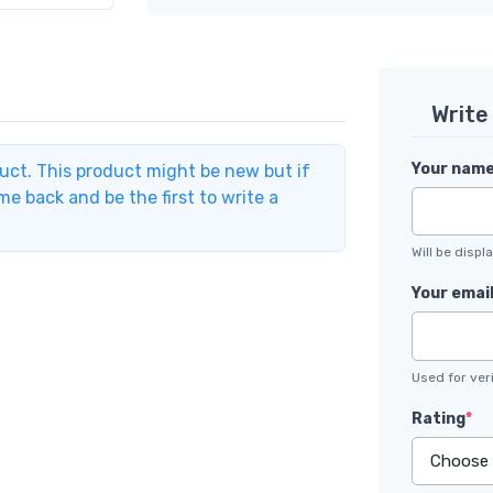
Write
Your nam
duct. This product might be new but if
e back and be the first to write a
Will be disp
Your emai
Used for veri
Rating
*