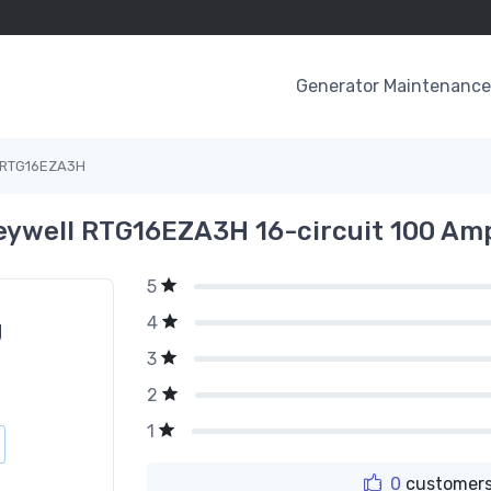
Generator Maintenance 
RTG16EZA3H
ywell RTG16EZA3H 16-circuit 100 Am
5
4
g
3
2
1
0
customers