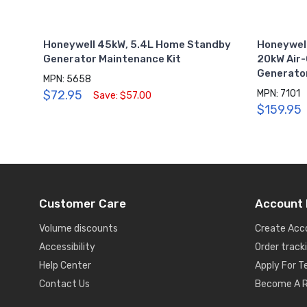
Honeywell 45kW, 5.4L Home Standby
Honeywell
Generator Maintenance Kit
20kW Air
Generato
MPN: 5658
$72.95
MPN: 7101
Save: $57.00
$159.95
Customer Care
Account 
Volume discounts
Create Acc
Accessibility
Order track
Help Center
Apply For 
Contact Us
Become A R