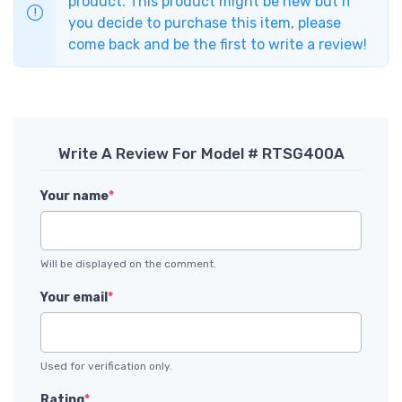
product. This product might be new but if
you decide to purchase this item, please
come back and be the first to write a review!
Write A Review For Model # RTSG400A
Your name
*
Will be displayed on the comment.
Your email
*
Used for verification only.
Rating
*