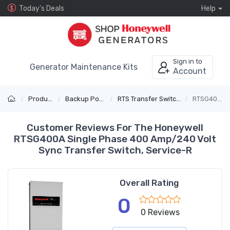
Today's Deals
Help
Sign in to
Generator Maintenance Kits
Account
Products
Backup Power
RTS Transfer Switches
RTSG400A
Customer Reviews For The Honeywell
RTSG400A Single Phase 400 Amp/240 Volt
Sync Transfer Switch, Service-R
Overall Rating
0
0 Reviews