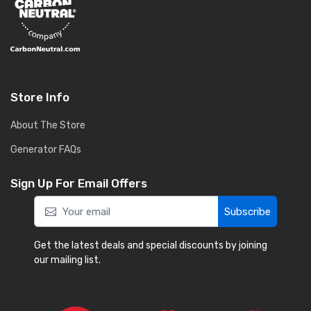
Store Info
About The Store
Generator FAQs
Sign Up For Email Offers
Subscribe
Get the latest deals and special discounts by joining
our mailing list.