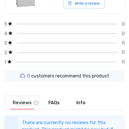
Write a review
0
5
0
4
0
3
0
2
0
1
0
customers recommend this product
Reviews
FAQs
Info
There are currently no reviews for this