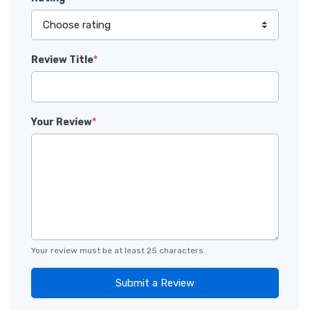
Review Title
*
Your Review
*
Your review must be at least 25 characters.
Submit a Review