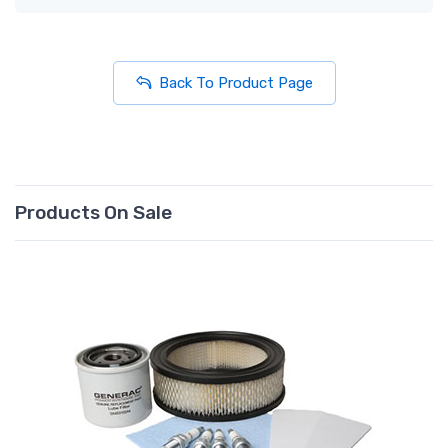
Back To Product Page
Products On Sale