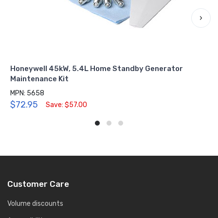
›
Honeywell 45kW, 5.4L Home Standby Generator
Maintenance Kit
MPN: 5658
$72.95
Save: $57.00
Customer Care
Volume discounts