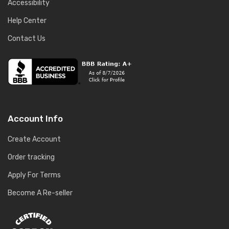
Accessibility
Help Center
Contact Us
Account Info
Create Account
Order tracking
Apply For Terms
Become A Re-seller