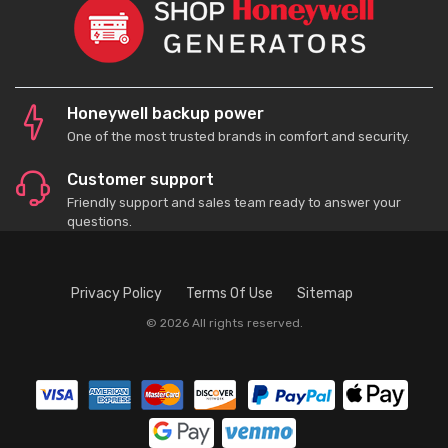
Honeywell backup power
One of the most trusted brands in comfort and security.
Customer support
Friendly support and sales team ready to answer your
questions.
Privacy Policy
Terms Of Use
Sitemap
© 2026 All rights reserved.