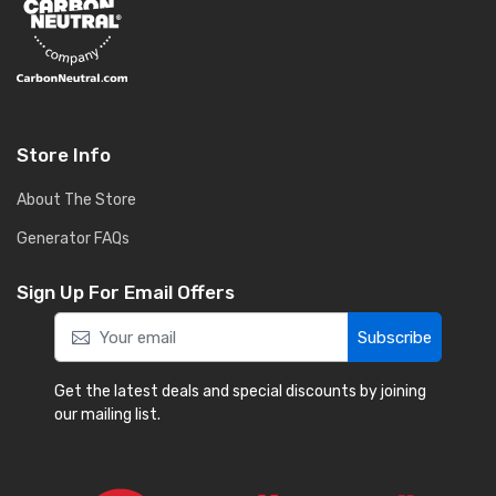
Store Info
About The Store
Generator FAQs
Sign Up For Email Offers
Subscribe
Get the latest deals and special discounts by joining
our mailing list.