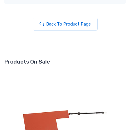
Back To Product Page
Products On Sale