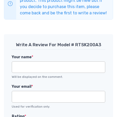
product. This product might be new but if
you decide to purchase this item, please
come back and be the first to write a review!
Write A Review For Model # RTSK200A3
Your name
*
Will be displayed on the comment.
Your email
*
Used for verification only.
Rating
*