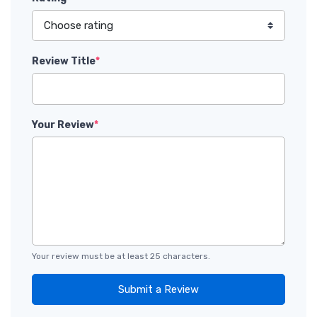
Review Title
*
Your Review
*
Your review must be at least 25 characters.
Submit a Review