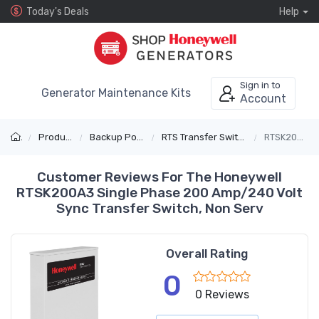
Today's Deals
Help
Sign in to
Generator Maintenance Kits
Account
Products
Backup Power
RTS Transfer Switches
RTSK200A3
Customer Reviews For The Honeywell
RTSK200A3 Single Phase 200 Amp/240 Volt
Sync Transfer Switch, Non Serv
Overall Rating
0
0 Reviews