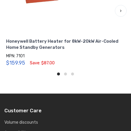
›
Honeywell Battery Heater for 8kW-20kW Air-Cooled
Home Standby Generators
MPN: 7101
$159.95
Save: $87.00
Customer Care
Volume discounts