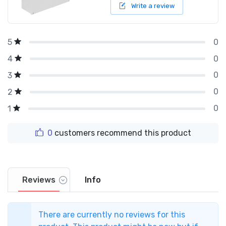
Write a review
0
5
0
4
0
3
0
2
0
1
0
customers recommend this product
Reviews
Info
There are currently no reviews for this