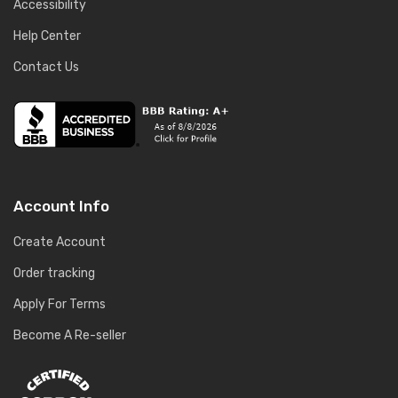
Accessibility
Help Center
Contact Us
Account Info
Create Account
Order tracking
Apply For Terms
Become A Re-seller