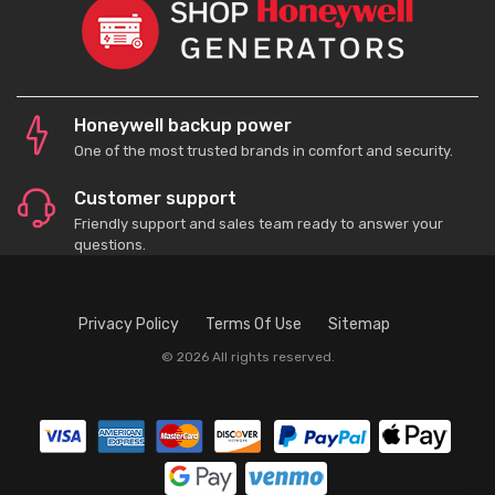
Honeywell backup power
One of the most trusted brands in comfort and security.
Customer support
Friendly support and sales team ready to answer your
questions.
Privacy Policy
Terms Of Use
Sitemap
© 2026 All rights reserved.