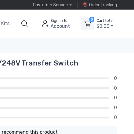
Customer Service
Order Tracking
0
Sign in to
Cart total
Kits
Account
$0.00
/248V Transfer Switch
0
0
0
0
0
 recommend this product