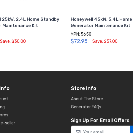
l 25kW, 2.4L Home Standby
Honeywell 45kW, 5.4L Home
 Maintenance Kit
Generator Maintenance Kit
MPN: 5658
$72.95
Save: $30.00
Save: $57.00
Info
Store Info
ount
About The Store
ing
Generator FAQs
Terms
Sign Up For Email Offers
e-seller