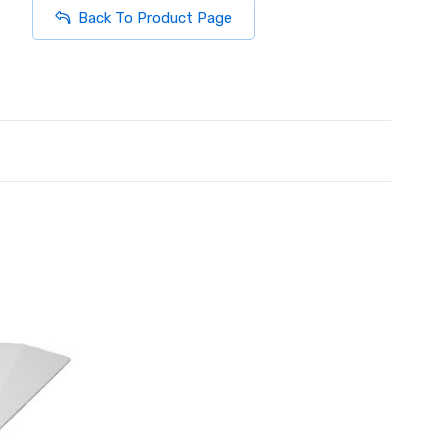
Back To Product Page