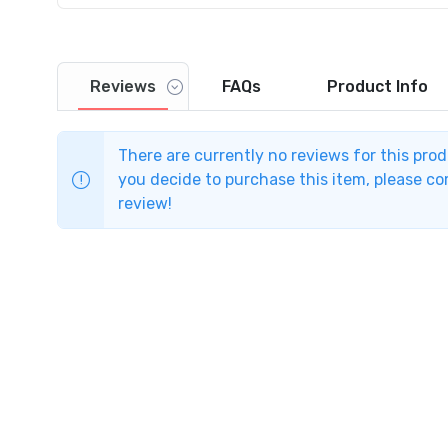
Reviews
FAQs
Product
Info
There are currently no reviews for this pro
you decide to purchase this item, please com
review!