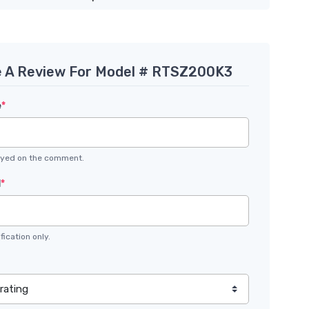
e A Review For Model # RTSZ200K3
e
*
layed on the comment.
l
*
fication only.