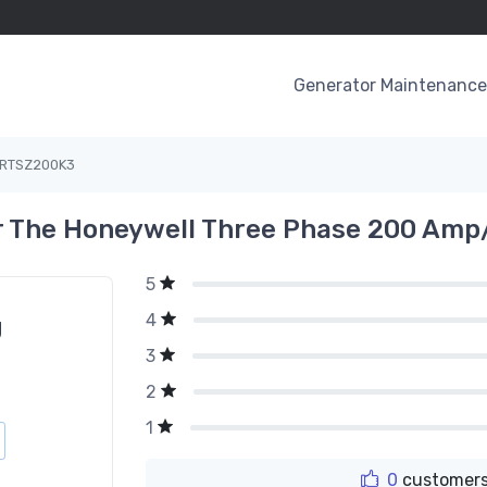
Generator Maintenance 
RTSZ200K3
 The Honeywell Three Phase 200 Amp
5
4
g
3
2
1
0
customers