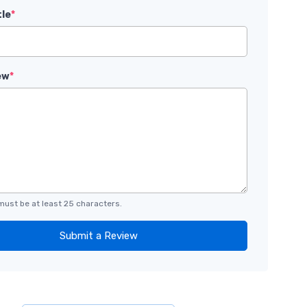
tle
*
ew
*
must be at least 25 characters.
Submit a Review