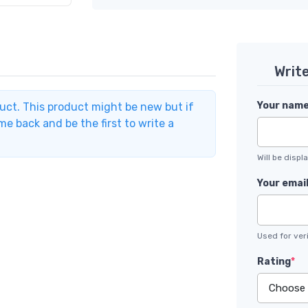
Writ
Your nam
duct. This product might be new but if
e back and be the first to write a
Will be disp
Your emai
Used for veri
Rating
*