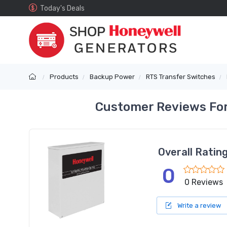
Today's Deals
Products
Backup Power
RTS Transfer Switches
Customer Reviews For
Overall Ratin
0
0 Reviews
Write a review