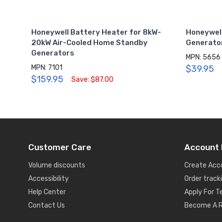
Honeywell Battery Heater for 8kW-
Honeywel
20kW Air-Cooled Home Standby
Generator
Generators
MPN: 5656
MPN: 7101
$39.95
$159.95
Save: $87.00
Customer Care
Account 
Volume discounts
Create Acc
Accessibility
Order track
Help Center
Apply For 
Contact Us
Become A R