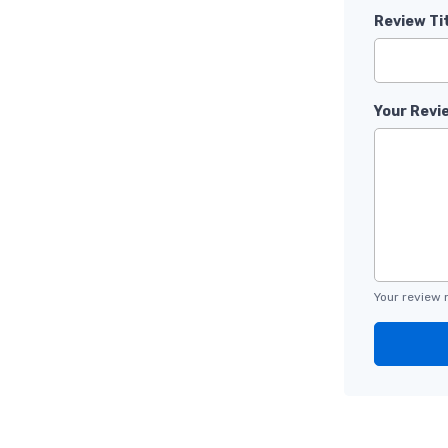
Review Ti
Your Revi
Your review 