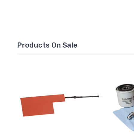
Products On Sale