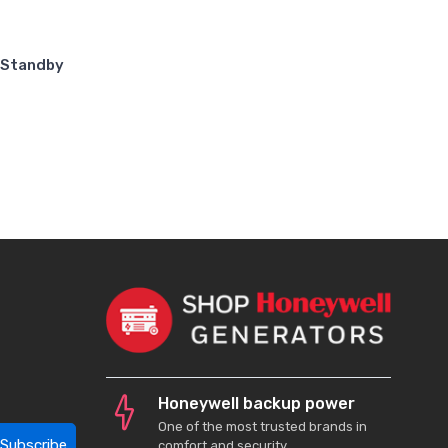
 Standby
Honeywell backup power
One of the most trusted brands in
Subscribe
comfort and security.